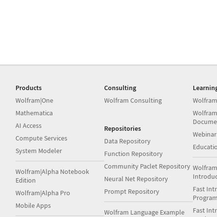
Products
Consulting
Learnin
Wolfram|One
Wolfram Consulting
Wolfram
Mathematica
Wolfram
Docume
AI Access
Repositories
Webinar
Compute Services
Data Repository
Educati
System Modeler
Function Repository
Community Paclet Repository
Wolfram
Wolfram|Alpha Notebook
Introdu
Neural Net Repository
Edition
Fast Int
Prompt Repository
Wolfram|Alpha Pro
Progra
Mobile Apps
Fast Int
Wolfram Language Example