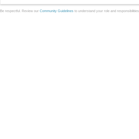
Be respectful. Review our
Community Guidelines
to understand your role and responsibilitie