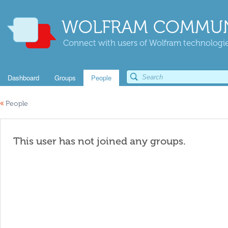
WOLFRAM COMMUN
Connect with users of Wolfram technologies
Dashboard
Groups
People
«
People
This user has not joined any groups.