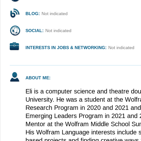
BLOG:
Not indicated
SOCIAL:
Not indicated
INTERESTS IN JOBS & NETWORKING:
Not indicated
ABOUT ME:
Eli is a computer science and theatre dou
University. He was a student at the Wo
Research Program in 2020 and 2021 and
Emerging Leaders Program in 2021 and 
Mentor at the Wolfram Middle School S
His Wolfram Language interests include 
based projects and finding creative ways