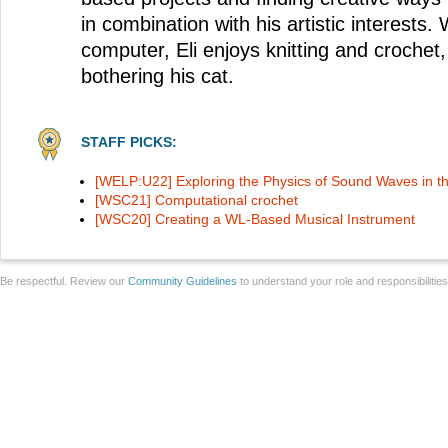
in combination with his artistic interests.
computer, Eli enjoys knitting and crochet
bothering his cat.
STAFF PICKS:
[WELP:U22] Exploring the Physics of Sound Waves in t
[WSC21] Computational crochet
[WSC20] Creating a WL-Based Musical Instrument
Be respectful. Review our
Community Guidelines
to understand your role and responsibilitie