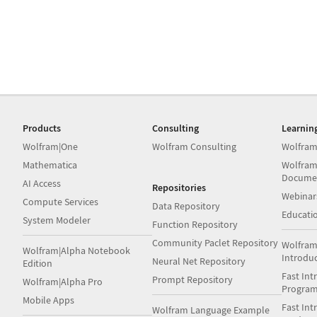
Products
Consulting
Learnin
Wolfram|One
Wolfram Consulting
Wolfram
Mathematica
Wolfram
Docume
AI Access
Repositories
Webinar
Compute Services
Data Repository
Educati
System Modeler
Function Repository
Community Paclet Repository
Wolfram
Wolfram|Alpha Notebook
Introdu
Neural Net Repository
Edition
Fast Int
Prompt Repository
Wolfram|Alpha Pro
Progra
Mobile Apps
Fast Int
Wolfram Language Example