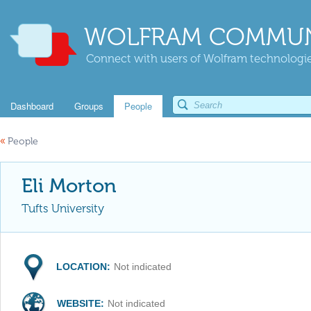
WOLFRAM COMMUN
Connect with users of Wolfram technologies
Dashboard
Groups
People
«
People
Eli Morton
Tufts University
LOCATION:
Not indicated
WEBSITE:
Not indicated