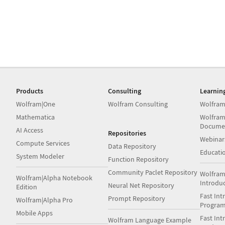
Products
Consulting
Learnin
Wolfram|One
Wolfram Consulting
Wolfram
Mathematica
Wolfram
Docume
AI Access
Repositories
Webinar
Compute Services
Data Repository
Educati
System Modeler
Function Repository
Community Paclet Repository
Wolfram
Wolfram|Alpha Notebook
Introdu
Neural Net Repository
Edition
Fast Int
Prompt Repository
Wolfram|Alpha Pro
Progra
Mobile Apps
Fast Int
Wolfram Language Example