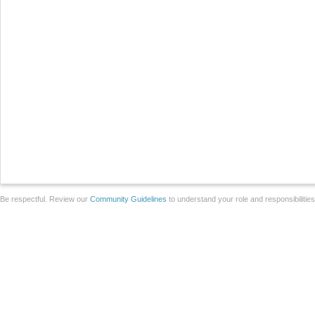
Be respectful. Review our
Community Guidelines
to understand your role and responsibilitie