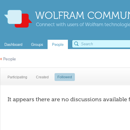
WOLFRAM COMMUN
Connect with users of Wolfram technologies
Dashboard
Groups
People
«
People
Participating
Created
Followed
It appears there are no discussions available 