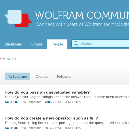
WOLFRAM COMMUN
Connect with users of Wolfram technologies
Dashboard
Groups
People
«
People
Participating
Created
Followed
How do you pass an unevaluated variable?
AUTHOR:
Eric Johnstone
7885
VIEWS
3
REPLIES
How do you create a new operator such as ///. ?
AUTHOR:
Eric Johnstone
5916
VIEWS
0
REPLIES