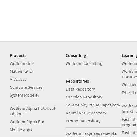
Products
Consulting
Learnin
Wolfram|One
Wolfram Consulting
Wolfram
Mathematica
Wolfram
Docume
AI Access
Repositories
Webinar
Compute Services
Data Repository
Educati
System Modeler
Function Repository
Community Paclet Repository
Wolfram
Wolfram|Alpha Notebook
Introdu
Neural Net Repository
Edition
Fast Int
Prompt Repository
Wolfram|Alpha Pro
Progra
Mobile Apps
Fast Int
Wolfram Language Example