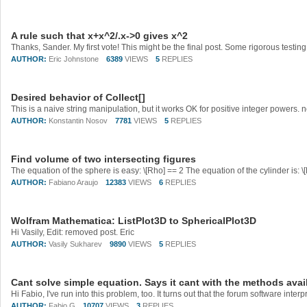
A rule such that x+x^2/.x->0 gives x^2
AUTHOR:
Eric Johnstone
6389
VIEWS
5
REPLIES
Desired behavior of Collect[]
AUTHOR:
Konstantin Nosov
7781
VIEWS
5
REPLIES
Find volume of two intersecting figures
AUTHOR:
Fabiano Araujo
12383
VIEWS
6
REPLIES
Wolfram Mathematica: ListPlot3D to SphericalPlot3D
Hi Vasily, Edit: removed post. Eric
AUTHOR:
Vasily Sukharev
9890
VIEWS
5
REPLIES
Cant solve simple equation. Says it cant with the methods avai
AUTHOR:
Fabio G
10707
VIEWS
3
REPLIES