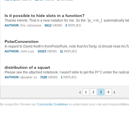
Is it possible to hide slots in a function?
AUTHOR:
Eric Johnstone
5612
VIEWS
2
REPLIES
PolarConversiion
In regard to David Keith's fromPolarRule, note that ArcTan[y, x] should read ArcTa
AUTHOR:
John Lutz
10323
VIEWS
11
REPLIES
distribution of a squart
Please see the attached notebook. I wasn't able to get the Pi^2 under the radical
AUTHOR:
djouaher zo
7228
VIEWS
1
REPLIES
1
2
3
4
Be respectful. Review our
Community Guidelines
to understand your role and responsibilitie