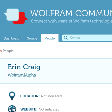
WOLFRAM COMMUN
Connect with users of Wolfram technologies
Dashboard
Groups
People
«
People
Erin Craig
Wolfram|Alpha
LOCATION:
Not indicated
WEBSITE:
Not indicated