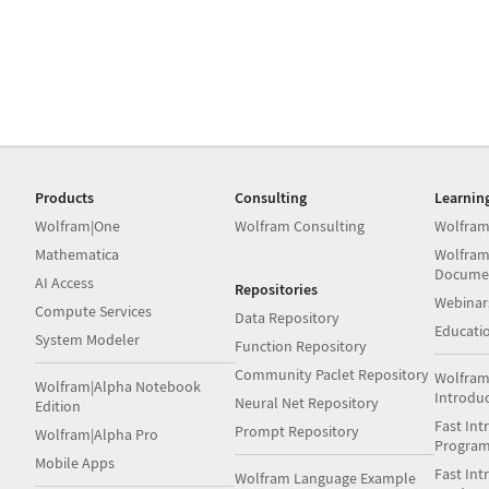
Products
Consulting
Learnin
Wolfram|One
Wolfram Consulting
Wolfram
Mathematica
Wolfram
Docume
AI Access
Repositories
Webinar
Compute Services
Data Repository
Educati
System Modeler
Function Repository
Community Paclet Repository
Wolfram
Wolfram|Alpha Notebook
Introdu
Neural Net Repository
Edition
Fast Int
Prompt Repository
Wolfram|Alpha Pro
Progra
Mobile Apps
Fast Int
Wolfram Language Example