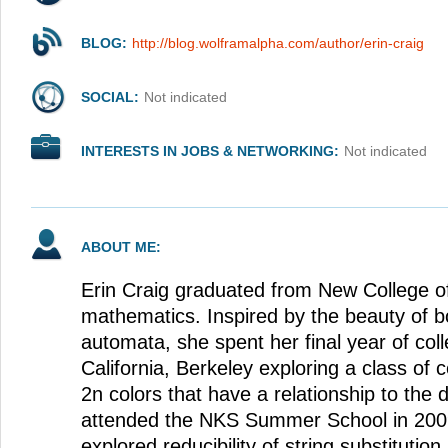
BLOG:
http://blog.wolframalpha.com/author/erin-craig
SOCIAL:
Not indicated
INTERESTS IN JOBS & NETWORKING:
Not indicated
ABOUT ME:
Erin Craig graduated from New College of
mathematics. Inspired by the beauty of b
automata, she spent her final year of coll
California, Berkeley exploring a class of 
2n colors that have a relationship to the 
attended the NKS Summer School in 200
explored reducibility of string substitutio