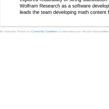
Wolfram Research as a software develop
leads the team developing math content 
Be respectful. Review our
Community Guidelines
to understand your role and responsibilitie