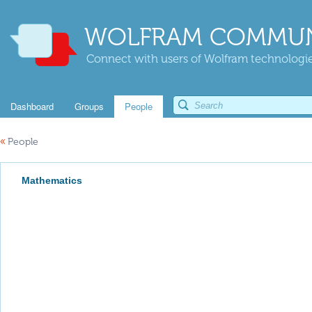
WOLFRAM COMMUN
Connect with users of Wolfram technologies
Dashboard
Groups
People
«
People
Mathematics