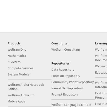
Products
Consulting
Learnin
Wolfram|One
Wolfram Consulting
Wolfram
Mathematica
Wolfram
Docume
AI Access
Repositories
Webinar
Compute Services
Data Repository
Educati
System Modeler
Function Repository
Community Paclet Repository
Wolfram
Wolfram|Alpha Notebook
Introdu
Neural Net Repository
Edition
Fast Int
Prompt Repository
Wolfram|Alpha Pro
Progra
Mobile Apps
Fast Int
Wolfram Language Example