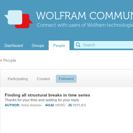
WOLFRAM COMMUN
Connect with users of Wolfram technologies
Dashboard
Groups
People
«
People
Participating
Created
Followed
Finding all structural breaks in time series
Thanks for your time and waiting for your reply
AUTHOR:
Anton Antonov
44142
VIEWS
25
REPLIES