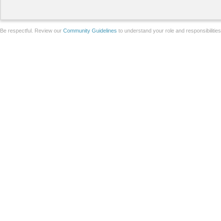
Be respectful. Review our
Community Guidelines
to understand your role and responsibilitie