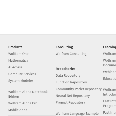
Products
Consulting
Learnin
Wolfram|One
Wolfram Consulting
Wolfram
Mathematica
Wolfram
Docume
AI Access
Repositories
Webinar
Compute Services
Data Repository
Educati
System Modeler
Function Repository
Community Paclet Repository
Wolfram
Wolfram|Alpha Notebook
Introdu
Neural Net Repository
Edition
Fast Int
Prompt Repository
Wolfram|Alpha Pro
Progra
Mobile Apps
Fast Int
Wolfram Language Example