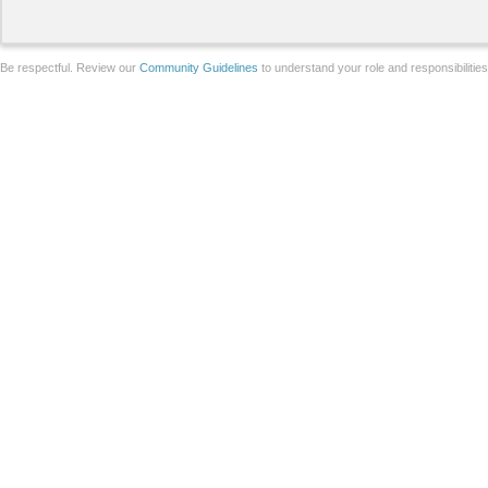
Be respectful. Review our
Community Guidelines
to understand your role and responsibilitie