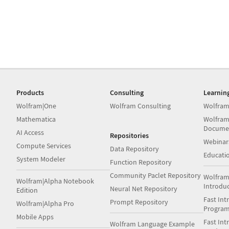
Products
Consulting
Learnin
Wolfram|One
Wolfram Consulting
Wolfram
Mathematica
Wolfram
Docume
AI Access
Repositories
Webinar
Compute Services
Data Repository
Educati
System Modeler
Function Repository
Community Paclet Repository
Wolfram
Wolfram|Alpha Notebook
Introdu
Neural Net Repository
Edition
Fast Int
Prompt Repository
Wolfram|Alpha Pro
Progra
Mobile Apps
Fast Int
Wolfram Language Example