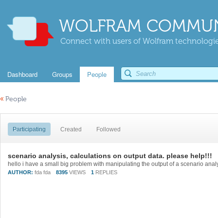
WOLFRAM COMMUN
Connect with users of Wolfram technologies
Dashboard
Groups
People
«
People
Participating
Created
Followed
scenario analysis, calculations on output data. please help!!!
AUTHOR:
fda fda
8395
VIEWS
1
REPLIES