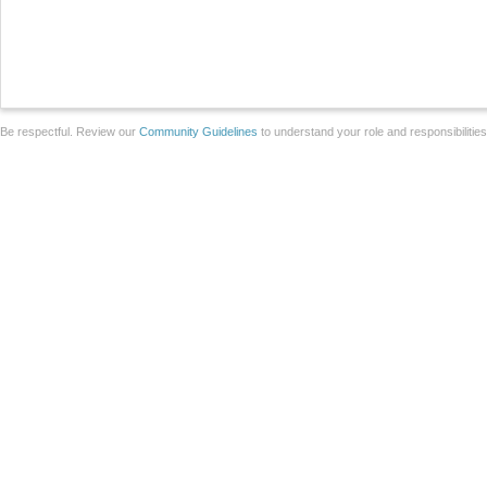
Be respectful. Review our
Community Guidelines
to understand your role and responsibilitie