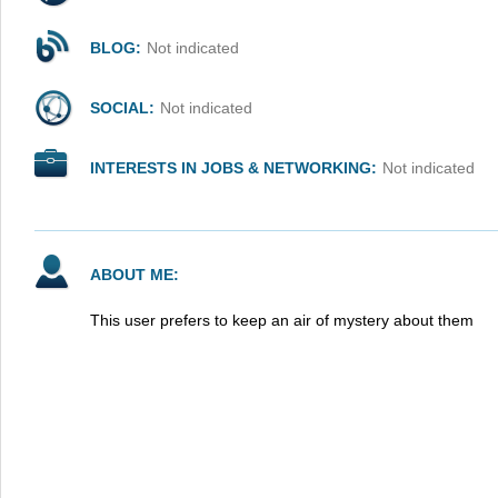
BLOG:
Not indicated
SOCIAL:
Not indicated
INTERESTS IN JOBS & NETWORKING:
Not indicated
ABOUT ME:
This user prefers to keep an air of mystery about them