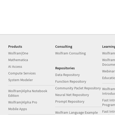
Products
Consulting
Learnin
Wolfram|One
Wolfram Consulting
Wolfram
Mathematica
Wolfram
Docume
AI Access
Repositories
Webinar
Compute Services
Data Repository
Educati
System Modeler
Function Repository
Community Paclet Repository
Wolfram
Wolfram|Alpha Notebook
Introdu
Neural Net Repository
Edition
Fast Int
Prompt Repository
Wolfram|Alpha Pro
Progra
Mobile Apps
Fast Int
Wolfram Language Example