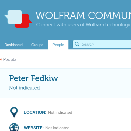
WOLFRAM COMMUN
Connect with users of Wolfram technologies
Dashboard
Groups
People
«
People
Peter Fedkiw
Not indicated
LOCATION:
Not indicated
WEBSITE:
Not indicated