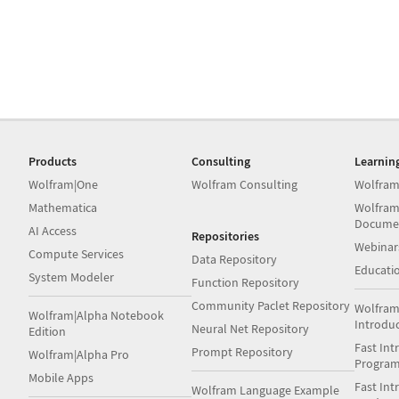
Products
Consulting
Learnin
Wolfram|One
Wolfram Consulting
Wolfram
Mathematica
Wolfram
Docume
AI Access
Repositories
Webinar
Compute Services
Data Repository
Educati
System Modeler
Function Repository
Community Paclet Repository
Wolfram
Wolfram|Alpha Notebook
Introdu
Neural Net Repository
Edition
Fast Int
Prompt Repository
Wolfram|Alpha Pro
Progra
Mobile Apps
Fast Int
Wolfram Language Example