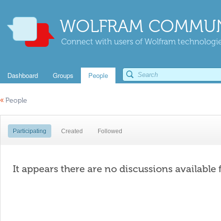
WOLFRAM COMMUN
Connect with users of Wolfram technologies
Dashboard
Groups
People
«
People
Participating
Created
Followed
It appears there are no discussions available 