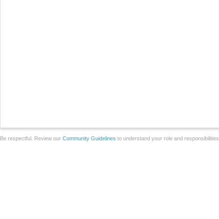
Be respectful. Review our
Community Guidelines
to understand your role and responsibilitie