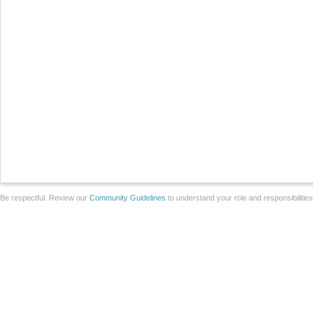
Be respectful. Review our
Community Guidelines
to understand your role and responsibilitie