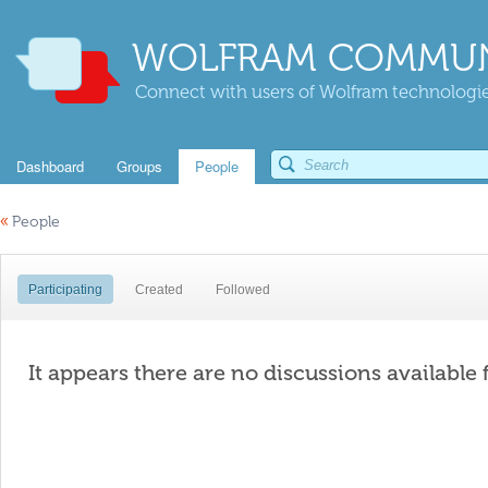
WOLFRAM COMMUN
Connect with users of Wolfram technologies
Dashboard
Groups
People
«
People
Participating
Created
Followed
It appears there are no discussions available 