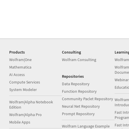
Products
Consulting
Learnin
Wolfram|One
Wolfram Consulting
Wolfram
Mathematica
Wolfram
Docume
AI Access
Repositories
Webinar
Compute Services
Data Repository
Educati
System Modeler
Function Repository
Community Paclet Repository
Wolfram
Wolfram|Alpha Notebook
Introdu
Neural Net Repository
Edition
Fast Int
Prompt Repository
Wolfram|Alpha Pro
Progra
Mobile Apps
Fast Int
Wolfram Language Example