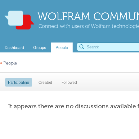
WOLFRAM COMMUN
Connect with users of Wolfram technologies
Dashboard
Groups
People
«
People
Participating
Created
Followed
It appears there are no discussions available 