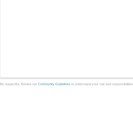
Be respectful. Review our
Community Guidelines
to understand your role and responsibilitie