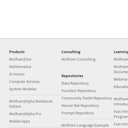
Products
Consulting
Learnin
Wolfram|One
Wolfram Consulting
Wolfram
Mathematica
Wolfram
Docume
AI Access
Repositories
Webinar
Compute Services
Data Repository
Educati
System Modeler
Function Repository
Community Paclet Repository
Wolfram
Wolfram|Alpha Notebook
Introdu
Neural Net Repository
Edition
Fast Int
Prompt Repository
Wolfram|Alpha Pro
Progra
Mobile Apps
Fast Int
Wolfram Language Example