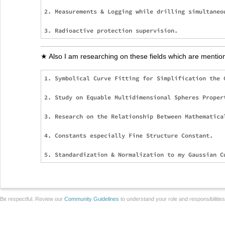
2. Measurements & Logging while drilling simultaneou
★ Also I am researching on these fields which are mentio
1. Symbolical Curve Fitting for Simplification the 
2. Study on Equable Multidimensional Spheres Proper
3. Research on the Relationship Between Mathematical
4. Constants especially Fine Structure Constant.

Be respectful. Review our
Community Guidelines
to understand your role and responsibilitie