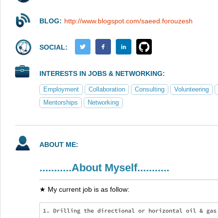
BLOG:
http://www.blogspot.com/saeed.forouzesh
SOCIAL:
INTERESTS IN JOBS & NETWORKING:
Employment
Collaboration
Consulting
Volunteering
Mentorships
Networking
ABOUT ME:
...........About Myself...........
★ My current job is as follow:
1. Drilling the directional or horizontal oil & gas 