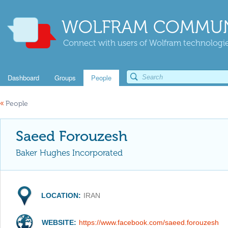
WOLFRAM COMMUN
Connect with users of Wolfram technologies
Dashboard
Groups
People
«
People
Saeed Forouzesh
Baker Hughes Incorporated
LOCATION:
IRAN
WEBSITE:
https://www.facebook.com/saeed.forouzesh