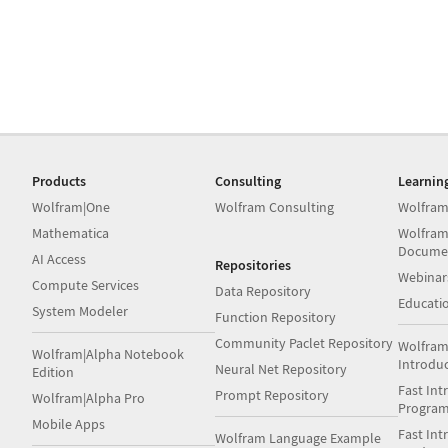
Products
Consulting
Learnin
Wolfram|One
Wolfram Consulting
Wolfram
Mathematica
Wolfram
Docume
AI Access
Repositories
Webinar
Compute Services
Data Repository
Educati
System Modeler
Function Repository
Community Paclet Repository
Wolfram
Wolfram|Alpha Notebook
Introdu
Neural Net Repository
Edition
Fast Int
Prompt Repository
Wolfram|Alpha Pro
Progra
Mobile Apps
Fast Int
Wolfram Language Example