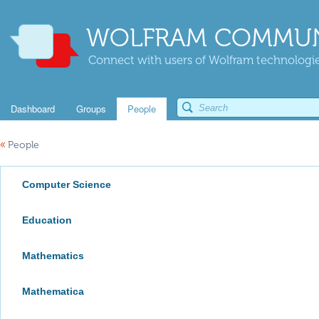
WOLFRAM COMMUN
Connect with users of Wolfram technologies
Dashboard
Groups
People
«
People
Computer Science
Education
Mathematics
Mathematica