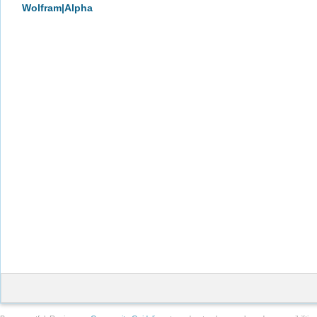
Wolfram|Alpha