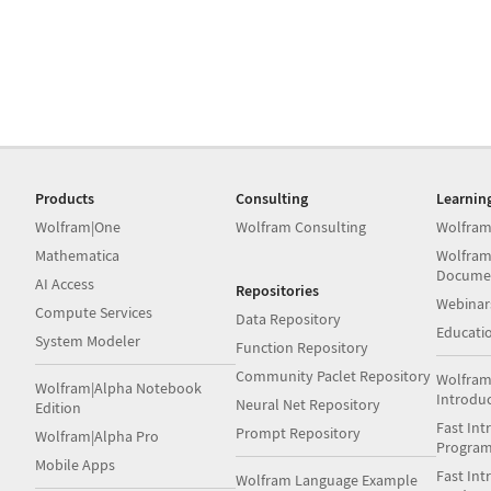
Products
Consulting
Learnin
Wolfram|One
Wolfram Consulting
Wolfram
Mathematica
Wolfram
Docume
AI Access
Repositories
Webinar
Compute Services
Data Repository
Educati
System Modeler
Function Repository
Community Paclet Repository
Wolfram
Wolfram|Alpha Notebook
Introdu
Neural Net Repository
Edition
Fast Int
Prompt Repository
Wolfram|Alpha Pro
Progra
Mobile Apps
Fast Int
Wolfram Language Example