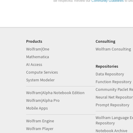
Be respectful. Review our
Community Guidelines
to und
Products
Consulting
Wolfram|One
Wolfram Consulting
Mathematica
AI Access
Repositories
Compute Services
Data Repository
System Modeler
Function Repository
Community Paclet Re
Wolfram|Alpha Notebook Edition
Neural Net Repositor
Wolfram|Alpha Pro
Prompt Repository
Mobile Apps
Wolfram Language E
Wolfram Engine
Repository
Wolfram Player
Notebook Archive