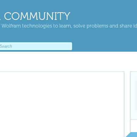
 COMMUNITY
 Wolfram technologies to learn, solve problems and share i