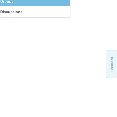
Groups
Discussions
Feedback