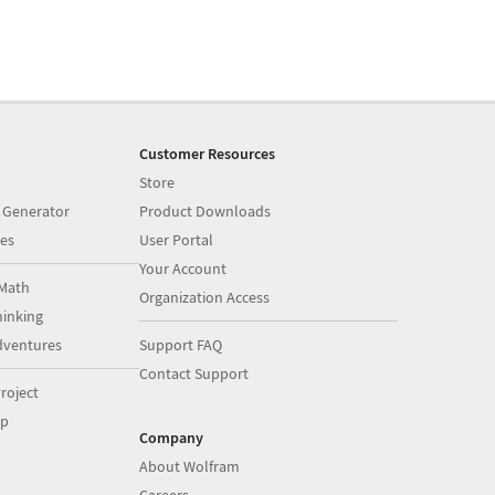
Customer Resources
Store
 Generator
Product Downloads
es
User Portal
Your Account
Math
Organization Access
inking
dventures
Support FAQ
Contact Support
roject
op
Company
About Wolfram