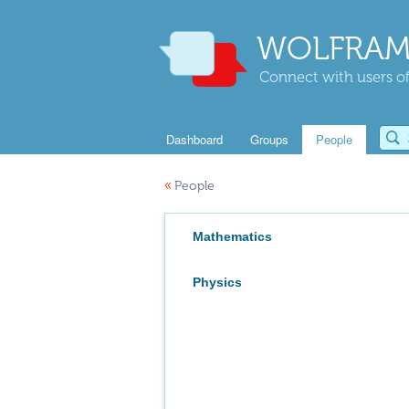
WOLFRAM
Connect with users of
Dashboard
Groups
People
«
People
Mathematics
Physics