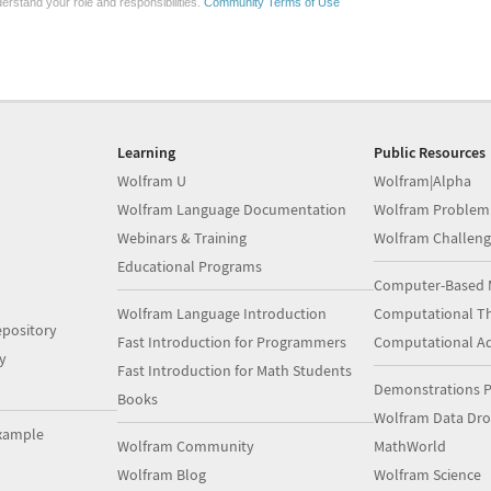
erstand your role and responsibilities.
Community Terms of Use
Learning
Public Resources
Wolfram U
Wolfram|Alpha
Wolfram Language Documentation
Wolfram Problem
Webinars & Training
Wolfram Challeng
Educational Programs
Computer-Based 
Wolfram Language Introduction
Computational Th
pository
Fast Introduction for Programmers
Computational A
y
Fast Introduction for Math Students
Demonstrations P
Books
Wolfram Data Dr
xample
Wolfram Community
MathWorld
Wolfram Blog
Wolfram Science