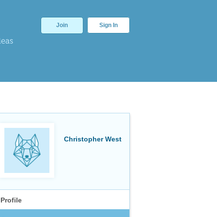
Join
Sign In
deas
Christopher West
Profile