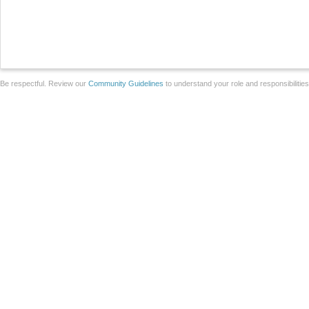
Be respectful. Review our
Community Guidelines
to understand your role and responsibilitie