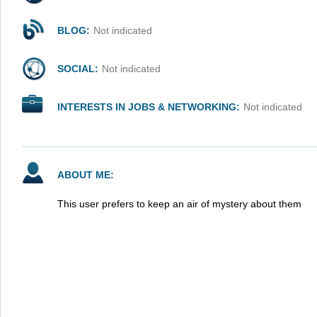
BLOG:
Not indicated
SOCIAL:
Not indicated
INTERESTS IN JOBS & NETWORKING:
Not indicated
ABOUT ME:
This user prefers to keep an air of mystery about them