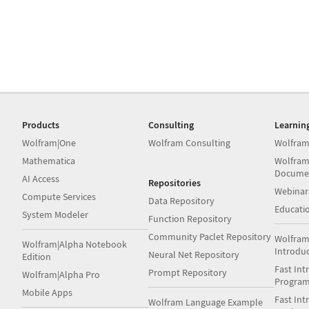
Products
Consulting
Learnin
Wolfram|One
Wolfram Consulting
Wolfram
Mathematica
Wolfram
Docume
AI Access
Repositories
Webinar
Compute Services
Data Repository
Educati
System Modeler
Function Repository
Community Paclet Repository
Wolfram
Wolfram|Alpha Notebook
Introdu
Neural Net Repository
Edition
Fast Int
Prompt Repository
Wolfram|Alpha Pro
Progra
Mobile Apps
Fast Int
Wolfram Language Example