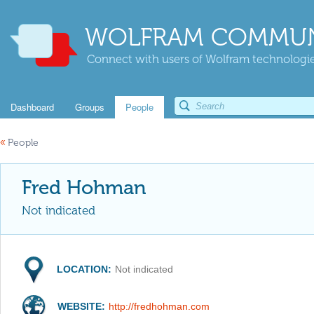
WOLFRAM COMMUN
Connect with users of Wolfram technologies
Dashboard
Groups
People
«
People
Fred Hohman
Not indicated
LOCATION:
Not indicated
WEBSITE:
http://fredhohman.com