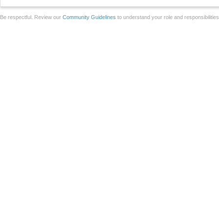
Be respectful. Review our
Community Guidelines
to understand your role and responsibilitie