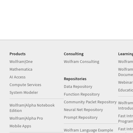
Products
Consulting
Learnin
Wolfram|One
Wolfram Consulting
Wolfram
Mathematica
Wolfram
Docume
AI Access
Repositories
Webinar
Compute Services
Data Repository
Educati
System Modeler
Function Repository
Community Paclet Repository
Wolfram
Wolfram|Alpha Notebook
Introdu
Neural Net Repository
Edition
Fast Int
Prompt Repository
Wolfram|Alpha Pro
Progra
Mobile Apps
Fast Int
Wolfram Language Example