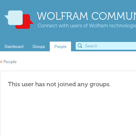
WOLFRAM COMMUN
Connect with users of Wolfram technologies
Dashboard
Groups
People
«
People
This user has not joined any groups.