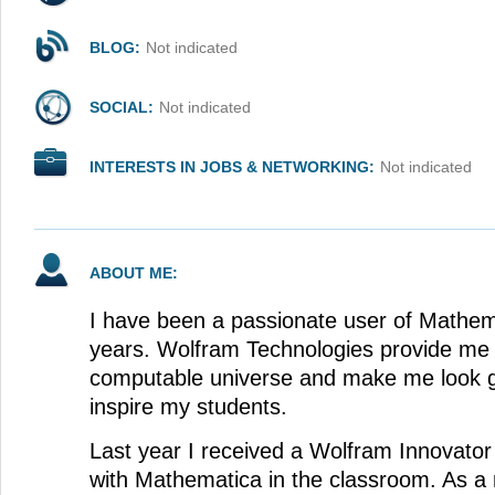
BLOG:
Not indicated
SOCIAL:
Not indicated
INTERESTS IN JOBS & NETWORKING:
Not indicated
ABOUT ME:
I have been a passionate user of Mathem
years. Wolfram Technologies provide me 
computable universe and make me look g
inspire my students.
Last year I received a Wolfram Innovato
with Mathematica in the classroom. As a r