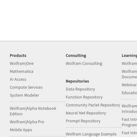
Products
Consulting
Learnin
Wolfram|One
Wolfram Consulting
Wolfram
Mathematica
Wolfram
Docume
AI Access
Repositories
Webinar
Compute Services
Data Repository
Educati
System Modeler
Function Repository
Community Paclet Repository
Wolfram
Wolfram|Alpha Notebook
Introdu
Neural Net Repository
Edition
Fast Int
Prompt Repository
Wolfram|Alpha Pro
Progra
Mobile Apps
Fast Int
Wolfram Language Example