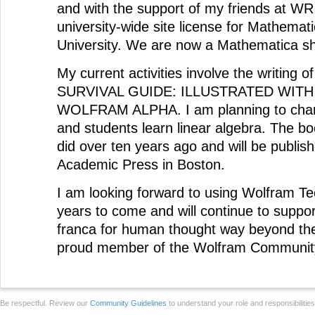
and with the support of my friends at WR 
university-wide site license for Mathemat
University. We are now a Mathematica s
My current activities involve the writin
SURVIVAL GUIDE: ILLUSTRATED WIT
WOLFRAM ALPHA. I am planning to chan
and students learn linear algebra. The bo
did over ten years ago and will be publis
Academic Press in Boston.
I am looking forward to using Wolfram T
years to come and will continue to support
franca for human thought way beyond the
proud member of the Wolfram Communit
Be respectful. Review our
Community Guidelines
to understand your role and responsibilitie