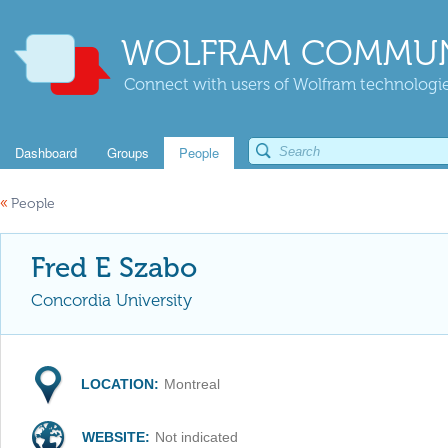
WOLFRAM COMMUN
Connect with users of Wolfram technologies
Dashboard
Groups
People
«
People
Fred E Szabo
Concordia University
LOCATION:
Montreal
WEBSITE:
Not indicated