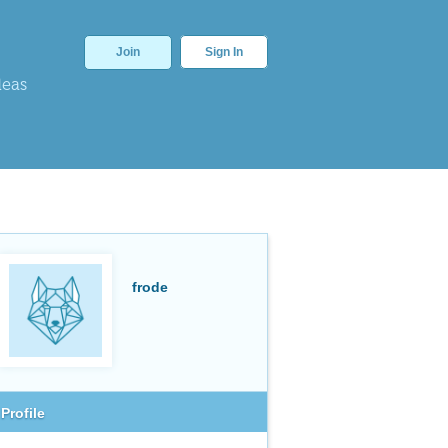
Join
Sign In
deas
frode
Profile