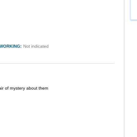
TWORKING:
Not indicated
air of mystery about them