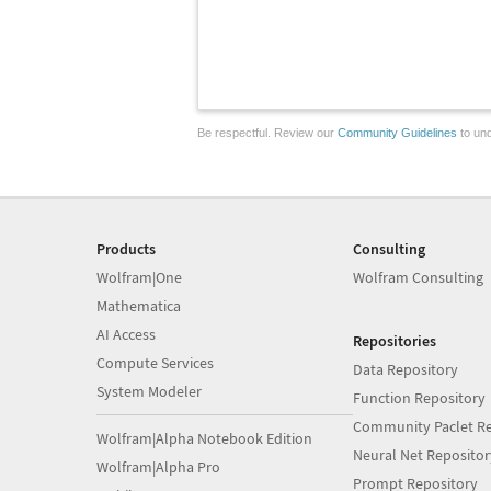
Be respectful. Review our
Community Guidelines
to und
Products
Consulting
Wolfram|One
Wolfram Consulting
Mathematica
AI Access
Repositories
Compute Services
Data Repository
System Modeler
Function Repository
Community Paclet Re
Wolfram|Alpha Notebook Edition
Neural Net Repositor
Wolfram|Alpha Pro
Prompt Repository