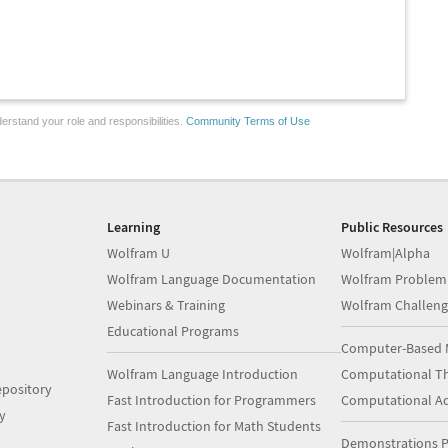
erstand your role and responsibilities.
Community Terms of Use
Learning
Public Resources
Wolfram U
Wolfram|Alpha
Wolfram Language Documentation
Wolfram Problem
Webinars & Training
Wolfram Challeng
Educational Programs
Computer-Based 
Wolfram Language Introduction
Computational Th
pository
Fast Introduction for Programmers
Computational A
y
Fast Introduction for Math Students
Demonstrations P