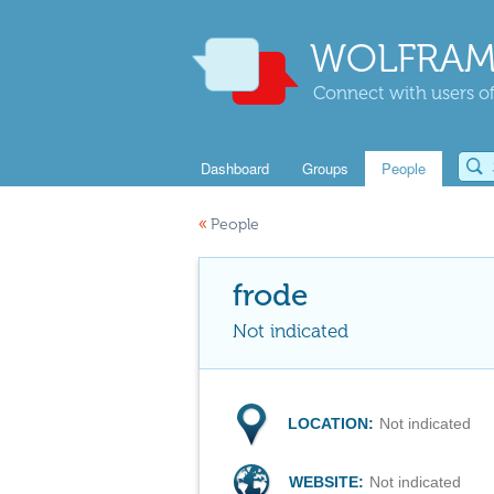
WOLFRAM
Connect with users of
Dashboard
Groups
People
«
People
frode
Not indicated
LOCATION:
Not indicated
WEBSITE:
Not indicated