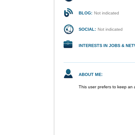
BLOG:
Not indicated
SOCIAL:
Not indicated
INTERESTS IN JOBS & NE
ABOUT ME:
This user prefers to keep an 