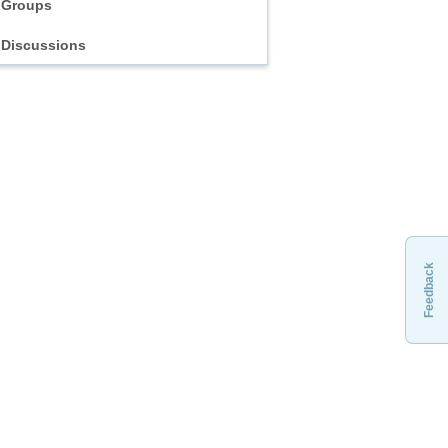
Groups
Discussions
Feedback