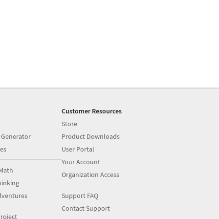
Customer Resources
Store
 Generator
Product Downloads
es
User Portal
Your Account
Math
Organization Access
inking
dventures
Support FAQ
Contact Support
roject