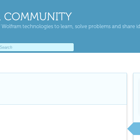
 COMMUNITY
 Wolfram technologies to learn, solve problems and share i