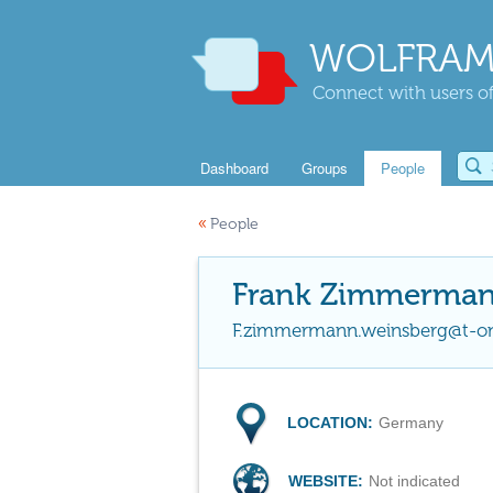
WOLFRAM
Connect with users of
Dashboard
Groups
People
«
People
Frank Zimmerma
F.zimmermann.weinsberg@t-on
LOCATION:
Germany
WEBSITE:
Not indicated