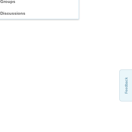
Groups
Discussions
Feedback