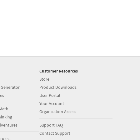
Customer Resources
Store
 Generator
Product Downloads
es
User Portal
Your Account
Math
Organization Access
inking
dventures
Support FAQ
Contact Support
roject