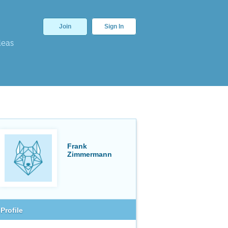
Join
Sign In
deas
Frank
Zimmermann
Profile