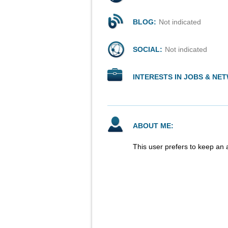
BLOG:
Not indicated
SOCIAL:
Not indicated
INTERESTS IN JOBS & NE
ABOUT ME:
This user prefers to keep an 