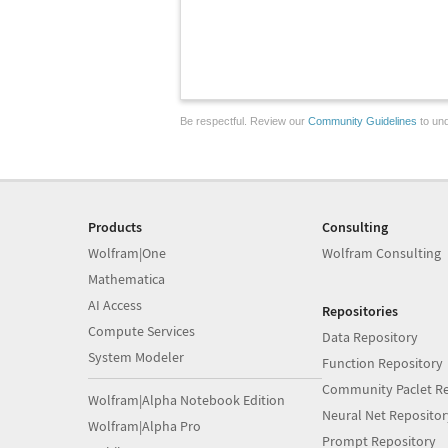
Be respectful. Review our
Community Guidelines
to und
Products
Consulting
Wolfram|One
Wolfram Consulting
Mathematica
AI Access
Repositories
Compute Services
Data Repository
System Modeler
Function Repository
Community Paclet Re
Wolfram|Alpha Notebook Edition
Neural Net Repositor
Wolfram|Alpha Pro
Prompt Repository