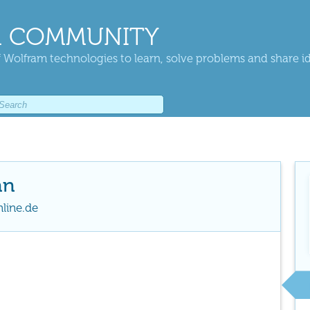
 COMMUNITY
 Wolfram technologies to learn, solve problems and share i
nn
line.de