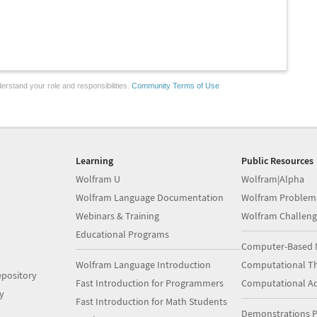
erstand your role and responsibilities.
Community Terms of Use
Learning
Public Resources
Wolfram U
Wolfram|Alpha
Wolfram Language Documentation
Wolfram Problem
Webinars & Training
Wolfram Challeng
Educational Programs
Computer-Based 
Wolfram Language Introduction
Computational Th
pository
Fast Introduction for Programmers
Computational A
y
Fast Introduction for Math Students
Demonstrations P