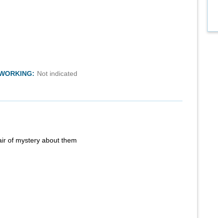
TWORKING:
Not indicated
air of mystery about them