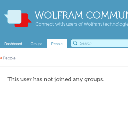
WOLFRAM COMMUN
Connect with users of Wolfram technologies
Dashboard
Groups
People
«
People
This user has not joined any groups.