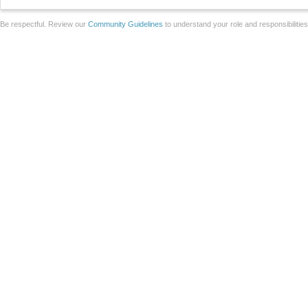
Be respectful. Review our
Community Guidelines
to understand your role and responsibilitie