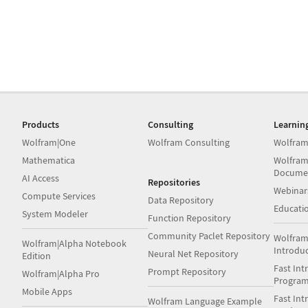
Products
Consulting
Learnin
Wolfram|One
Wolfram Consulting
Wolfram
Mathematica
Wolfram
Docume
AI Access
Repositories
Webinar
Compute Services
Data Repository
Educati
System Modeler
Function Repository
Community Paclet Repository
Wolfram
Wolfram|Alpha Notebook
Introdu
Neural Net Repository
Edition
Fast Int
Prompt Repository
Wolfram|Alpha Pro
Progra
Mobile Apps
Fast Int
Wolfram Language Example