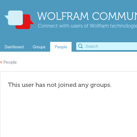
WOLFRAM COMMUN
Connect with users of Wolfram technologies
Dashboard
Groups
People
«
People
This user has not joined any groups.