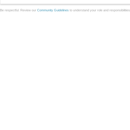
Be respectful. Review our
Community Guidelines
to understand your role and responsibilitie