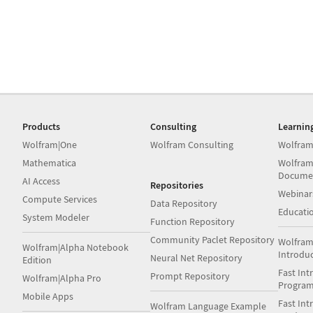
Products
Consulting
Learnin
Wolfram|One
Wolfram Consulting
Wolfram
Mathematica
Wolfram
Docume
AI Access
Repositories
Webinar
Compute Services
Data Repository
Educati
System Modeler
Function Repository
Community Paclet Repository
Wolfram
Wolfram|Alpha Notebook
Introdu
Neural Net Repository
Edition
Fast Int
Prompt Repository
Wolfram|Alpha Pro
Progra
Mobile Apps
Fast Int
Wolfram Language Example