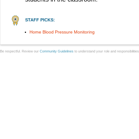
STAFF PICKS:
Home Blood Pressure Monitoring
Be respectful. Review our
Community Guidelines
to understand your role and responsibilitie