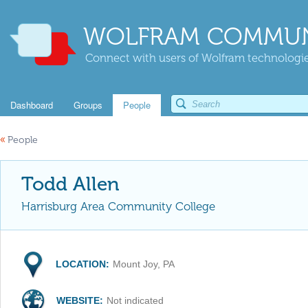
WOLFRAM COMMUN
Connect with users of Wolfram technologies
Dashboard
Groups
People
«
People
Todd Allen
Harrisburg Area Community College
LOCATION:
Mount Joy, PA
WEBSITE:
Not indicated