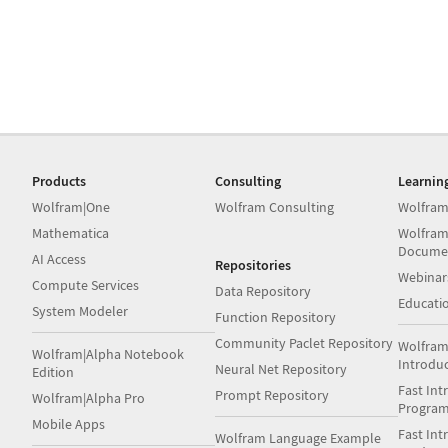
Products
Consulting
Learnin
Wolfram|One
Wolfram Consulting
Wolfram
Mathematica
Wolfram
Docume
AI Access
Repositories
Webinar
Compute Services
Data Repository
Educati
System Modeler
Function Repository
Community Paclet Repository
Wolfram
Wolfram|Alpha Notebook
Introdu
Neural Net Repository
Edition
Fast Int
Prompt Repository
Wolfram|Alpha Pro
Progra
Mobile Apps
Fast Int
Wolfram Language Example