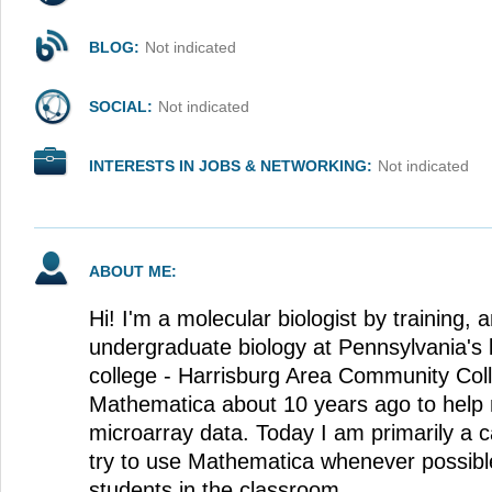
BLOG:
Not indicated
SOCIAL:
Not indicated
INTERESTS IN JOBS & NETWORKING:
Not indicated
ABOUT ME:
Hi! I'm a molecular biologist by training, 
undergraduate biology at Pennsylvania's
college - Harrisburg Area Community Coll
Mathematica about 10 years ago to help
microarray data. Today I am primarily a c
try to use Mathematica whenever possibl
students in the classroom.