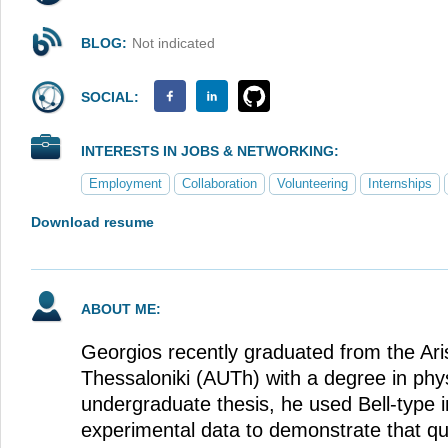
BLOG:
Not indicated
SOCIAL:
INTERESTS IN JOBS & NETWORKING:
Employment
Collaboration
Volunteering
Internships
Download resume
ABOUT ME:
Georgios recently graduated from the Aris
Thessaloniki (AUTh) with a degree in phys
undergraduate thesis, he used Bell-type i
experimental data to demonstrate that 