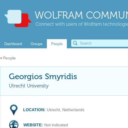
WOLFRAM COMMUN
Connect with users of Wolfram technologies
Dashboard
Groups
People
«
People
Georgios Smyridis
Utrecht University
LOCATION:
Utrecht, Netherlands
WEBSITE:
Not indicated