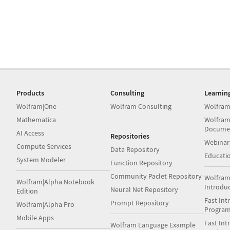
Products
Consulting
Learnin
Wolfram|One
Wolfram Consulting
Wolfram
Mathematica
Wolfram
Docume
AI Access
Repositories
Webinar
Compute Services
Data Repository
Educati
System Modeler
Function Repository
Community Paclet Repository
Wolfram
Wolfram|Alpha Notebook
Introdu
Neural Net Repository
Edition
Fast Int
Prompt Repository
Wolfram|Alpha Pro
Progra
Mobile Apps
Fast Int
Wolfram Language Example