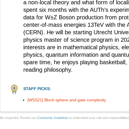
a non-local theory and what form of locali
spent six months with the AUTh’s experi
data for W±Z Boson production from proto
center-of-mass energies 13TeV with the
(CERN). He will be starting Utrecht Univer
physics master of science program in 20
interests are in mathematical physics, el
physics, quantum information and quantu
spare time, he enjoys playing basketball,
reading philosophy.
STAFF PICKS:
[WSS21] Bloch sphere and gate complexity
Be respectful. Review our
Community Guidelines
to understand your role and responsibilitie