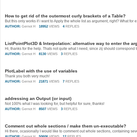
How to get rid of the outermost curly brackets of a Table?
AUTHOR:
Gernot H
18952
VIEWS
4
REPLIES
ListPointPlot3D & Interpolation: alternative way to enter the 
AUTHOR:
Gernot H
8130
VIEWS
3
REPLIES
PlotLabel with the use of variables
Thank you both very much!
AUTHOR:
Gernot H
21871
VIEWS
7
REPLIES
addressing an Output (or input)
Not 100% what I was looking for, but helpful for sure, thanks!
AUTHOR:
Gernot H
8507
VIEWS
3
REPLIES
Comment out whole sections / make them un-executable?
AUTHOR:
Gernot H
50606
VIEWS
12
REPLIES