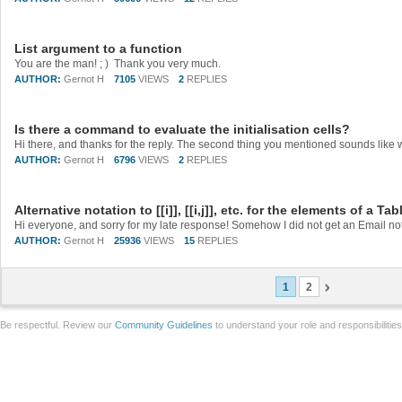
List argument to a function
You are the man! ; ) Thank you very much.
AUTHOR:
Gernot H
7105
VIEWS
2
REPLIES
Is there a command to evaluate the initialisation cells?
AUTHOR:
Gernot H
6796
VIEWS
2
REPLIES
Alternative notation to [[i]], [[i,j]], etc. for the elements of a Tab
AUTHOR:
Gernot H
25936
VIEWS
15
REPLIES
1
2
Be respectful. Review our
Community Guidelines
to understand your role and responsibilitie