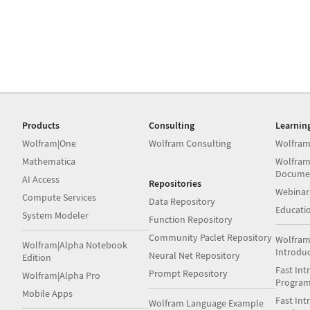
Products
Consulting
Learnin
Wolfram|One
Wolfram Consulting
Wolfram
Mathematica
Wolfram
Docume
AI Access
Repositories
Webinar
Compute Services
Data Repository
Educati
System Modeler
Function Repository
Community Paclet Repository
Wolfram
Wolfram|Alpha Notebook
Introdu
Neural Net Repository
Edition
Fast Int
Prompt Repository
Wolfram|Alpha Pro
Progra
Mobile Apps
Fast Int
Wolfram Language Example