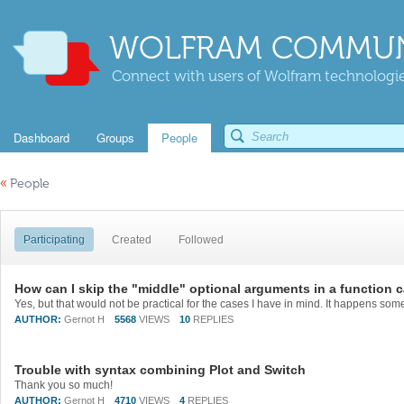
WOLFRAM COMMUN
Connect with users of Wolfram technologies
Dashboard
Groups
People
«
People
Participating
Created
Followed
How can I skip the "middle" optional arguments in a function c
AUTHOR:
Gernot H
5568
VIEWS
10
REPLIES
Trouble with syntax combining Plot and Switch
Thank you so much!
AUTHOR:
Gernot H
4710
VIEWS
4
REPLIES