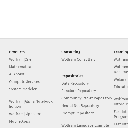
Products
Consulting
Learnin
Wolfram|One
Wolfram Consulting
Wolfram
Mathematica
Wolfram
Docume
AI Access
Repositories
Webinar
Compute Services
Data Repository
Educati
System Modeler
Function Repository
Community Paclet Repository
Wolfram
Wolfram|Alpha Notebook
Introdu
Neural Net Repository
Edition
Fast Int
Prompt Repository
Wolfram|Alpha Pro
Progra
Mobile Apps
Fast Int
Wolfram Language Example