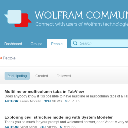
WOLFRAM COMMUN
Connect with users of Wolfram technologies
Dashboard
Groups
People
«
People
Participating
Created
Followed
Multiline or multicolumn tabs in TabView
AUTHOR:
Gianni Mocellin
3247
VIEWS
0
REPLIES
Exploring civil structure modeling with System Modeler
AUTHOR:
Vedat Senol
9113
VIEWS
5
REPLIES