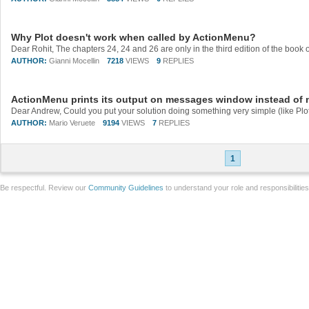
Why Plot doesn't work when called by ActionMenu?
AUTHOR:
Gianni Mocellin
7218
VIEWS
9
REPLIES
ActionMenu prints its output on messages window instead of
AUTHOR:
Mario Veruete
9194
VIEWS
7
REPLIES
1
Be respectful. Review our
Community Guidelines
to understand your role and responsibilitie