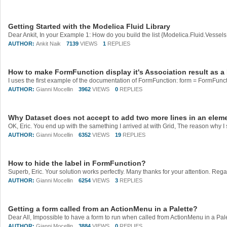
Getting Started with the Modelica Fluid Library
AUTHOR:
Ankit Naik
7139
VIEWS
1
REPLIES
How to make FormFunction display it's Association result as a 
AUTHOR:
Gianni Mocellin
3962
VIEWS
0
REPLIES
Why Dataset does not accept to add two more lines in an elem
AUTHOR:
Gianni Mocellin
6352
VIEWS
19
REPLIES
How to hide the label in FormFunction?
Superb, Eric. Your solution works perfectly. Many thanks for your attention. Reg
AUTHOR:
Gianni Mocellin
6254
VIEWS
3
REPLIES
Getting a form called from an ActionMenu in a Palette?
AUTHOR:
Gianni Mocellin
3884
VIEWS
0
REPLIES