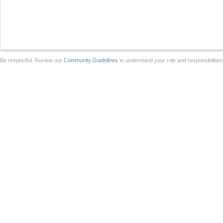
Be respectful. Review our
Community Guidelines
to understand your role and responsibilitie