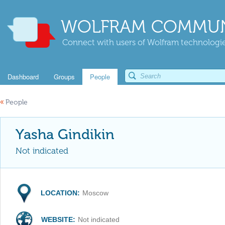
WOLFRAM COMMUN
Connect with users of Wolfram technologies
Dashboard
Groups
People
«
People
Yasha Gindikin
Not indicated
LOCATION:
Moscow
WEBSITE:
Not indicated