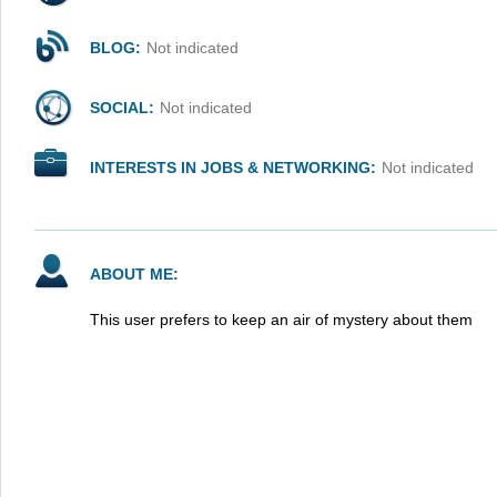
BLOG:
Not indicated
SOCIAL:
Not indicated
INTERESTS IN JOBS & NETWORKING:
Not indicated
ABOUT ME:
This user prefers to keep an air of mystery about them