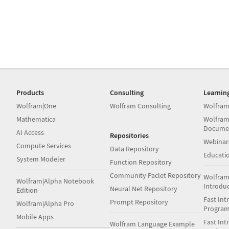
Products
Consulting
Learnin
Wolfram|One
Wolfram Consulting
Wolfram
Mathematica
Wolfram
Docume
AI Access
Repositories
Webinar
Compute Services
Data Repository
Educati
System Modeler
Function Repository
Community Paclet Repository
Wolfram
Wolfram|Alpha Notebook
Introdu
Neural Net Repository
Edition
Fast Int
Prompt Repository
Wolfram|Alpha Pro
Progra
Mobile Apps
Fast Int
Wolfram Language Example