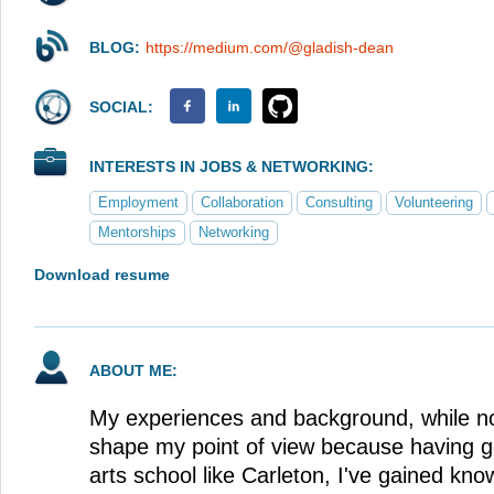
BLOG:
https://medium.com/@gladish-dean
SOCIAL:
INTERESTS IN JOBS & NETWORKING:
Employment
Collaboration
Consulting
Volunteering
Mentorships
Networking
Download resume
ABOUT ME:
My experiences and background, while no
shape my point of view because having go
arts school like Carleton, I've gained kno