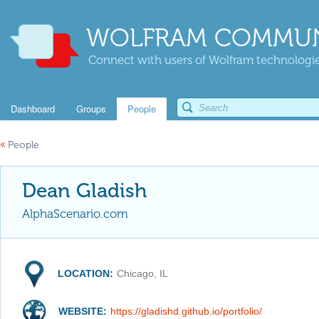
WOLFRAM COMMUN
Connect with users of Wolfram technologies
Dashboard
Groups
People
«
People
Dean Gladish
AlphaScenario.com
LOCATION:
Chicago, IL
WEBSITE:
https://gladishd.github.io/portfolio/