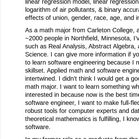
linear regression model, linear regression
logarithm of air pollutants, & binary accu
effects of union, gender, race, age, and 
As a math major from Carleton College,
~2000 people in Northfield, Minnesota, I’
such as Real Analysis, Abstract Algebra, 
Science. I can give more information if y
to learn software engineering because I
skillset. Applied math and software engin
intertwined. I didn’t think I would get a go
math major. I want to learn something wh
interested in because now is the best time
software engineer, I want to make full-fl
robust tools for computer experts and dat
theoretical mathematics is fulfilling, I kn
software.