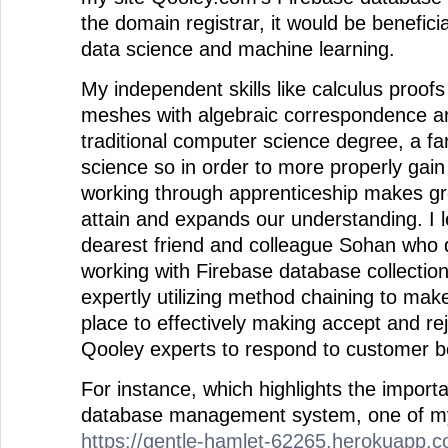
the domain registrar, it would be benefici
data science and machine learning.
My independent skills like calculus proof
meshes with algebraic correspondence ar
traditional computer science degree, a f
science so in order to more properly gai
working through apprenticeship makes gr
attain and expands our understanding. I 
dearest friend and colleague Sohan who d
working with Firebase database collectio
expertly utilizing method chaining to mak
place to effectively making accept and re
Qooley experts to respond to customer b
For instance, which highlights the import
database management system, one of my f
https://gentle-hamlet-62265.herokuapp.c