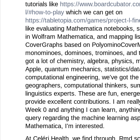
tutorials like
https://www.boardcubator.c
l/#how-to-play
which we can get on
https://tabletopia.com/games/project-l-fi
like evaluating Mathematica notebooks, so
in Wolfram Mathematica, and mapping list
CoverGraphs based on PolyominoCoverMa
monominoes, dominoes, trominoes, and 
got a lot of chemistry, algebra, physics, 
Apple, quantum mechanics, statistics/dat
computational engineering, we've got th
geographers, computational thinkers, su
linguistics experts. These are fun, energ
provide excellent contributions. I am reall
Week 0 and anything I can learn, anythin
query regarding the machine learning as
Mathematica, I'm interested.
At Celéri Health, we find through .Rmd sc