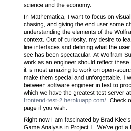
science and the economy.
In Mathematica, I want to focus on visual
chasing, and giving the end user some c
understanding the elements of the Wolfr
context. Out of curiosity, my desire to 
line interfaces and defining what the use
see has been spectacular. At Wolfram 
work as an engineer should reflect these i
it is most amazing to work on open-source
make them special and unforgettable. I w
between software engineer in test to pro
which we have the greatest test server a
frontend-test-2.herokuapp.com/
. Check o
page if you wish.
Right now I am fascinated by Brad Klee's
Game Analysis in Project L. We've got a lo