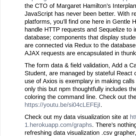
the CTO of Margaret Hamilton’s Interpla
JavaScript has never been better. With 
platforms, you’ll find one here in Gentle 
handle HTTP requests and Sequelize to in
database; components that display stud
are connected via Redux to the database, 
AJAX requests are encapsulated in thunk
The form data & field validation, Add a 
Student, are managed by stateful React 
use of Axios is exemplary in making calls
only this but npm thoughtfully includes the
coloring the command line. Check out the
https://youtu.be/si04cLEFEjI
.
Check out my data visualization site at
ht
1.herokuapp.com/graphs
. There’s nothin
refreshing data visualization .csv grapher