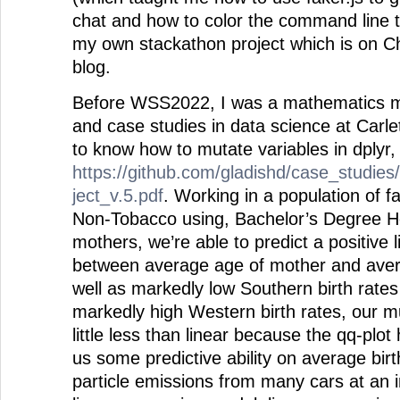
chat and how to color the command line 
my own stackathon project which is on C
blog.
Before WSS2022, I was a mathematics ma
and case studies in data science at Carle
to know how to mutate variables in dplyr, 
https://github.com/gladishd/case_studies
ject_v.5.pdf
. Working in a population of f
Non-Tobacco using, Bachelor’s Degree Ho
mothers, we’re able to predict a positive l
between average age of mother and avera
well as markedly low Southern birth rates
markedly high Western birth rates, our mu
little less than linear because the qq-plot 
us some predictive ability on average birt
particle emissions from many cars at an i