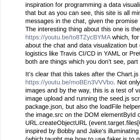
inspiration for programming a data visuali
that but as you can see, this site is all m
messages in the chat, given the promise t
The interesting thing about this one is th
https://youtu.be/to8TZycBYMA
which, for 
about the chat and data visualization but
logistics like Travis CI/CD in YAML or Pret
both are things which you don’t see, part 
It's clear that this takes after the Chart.j
https://youtu.be/moBEn3VVVbo
. Not onl
images and by the way, this is a test of va
image upload and running the seed.js scr
package.json, but also the loadFile helpe
the image.src on the DOM elementById o
URL.createObjectURL (event.target.files[0
inspired by Bobby and Jake's illuminatin
(which taught me how to use faker.js to 