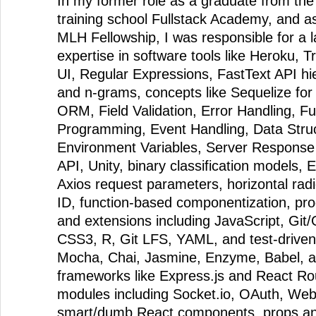
In my former role as a graduate from th
training school Fullstack Academy, and 
MLH Fellowship, I was responsible for a 
expertise in software tools like Heroku, 
UI, Regular Expressions, FastText API hi
and n-grams, concepts like Sequelize fo
ORM, Field Validation, Error Handling, Fu
Programming, Event Handling, Data Stru
Environment Variables, Server Response
API, Unity, binary classification models,
Axios request parameters, horizontal rad
ID, function-based componentization, p
and extensions including JavaScript, Gi
CSS3, R, Git LFS, YAML, and test-driven
Mocha, Chai, Jasmine, Enzyme, Babel, a
frameworks like Express.js and React Ro
modules including Socket.io, OAuth, Web
smart/dumb React components, props and