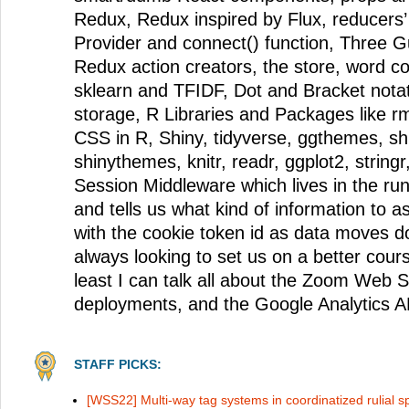
Redux, Redux inspired by Flux, reducers’
Provider and connect() function, Three Gu
Redux action creators, the store, word co
sklearn and TFIDF, Dot and Bracket notat
storage, R Libraries and Packages like 
CSS in R, Shiny, tidyverse, ggthemes, s
shinythemes, knitr, readr, ggplot2, string
Session Middleware which lives in the run
and tells us what kind of information to a
with the cookie token id as data moves 
always looking to set us on a better cours
least I can talk all about the Zoom Web
deployments, and the Google Analytics A
STAFF PICKS:
[WSS22] Multi-way tag systems in coordinatized rulial 