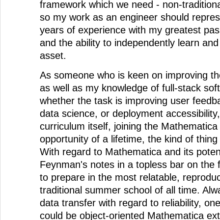
framework which we need - non-tradition
so my work as an engineer should repres
years of experience with my greatest pas
and the ability to independently learn and
asset.
As someone who is keen on improving th
as well as my knowledge of full-stack sof
whether the task is improving user feedba
data science, or deployment accessibility
curriculum itself, joining the Mathematic
opportunity of a lifetime, the kind of thin
With regard to Mathematica and its potenti
Feynman's notes in a topless bar on the fl
to prepare in the most relatable, reprodu
traditional summer school of all time. Alw
data transfer with regard to reliability, on
could be object-oriented Mathematica ext