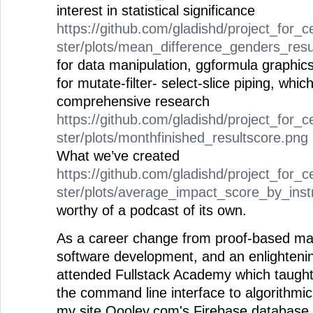
interest in statistical significance
https://github.com/gladishd/project_for_c
ster/plots/mean_difference_genders_resu
for data manipulation, ggformula graphics
for mutate-filter- select-slice piping, whi
comprehensive research
https://github.com/gladishd/project_for_c
ster/plots/monthfinished_resultscore.png
What we’ve created
https://github.com/gladishd/project_for_c
ster/plots/average_impact_score_by_ins
worthy of a podcast of its own.
As a career change from proof-based mat
software development, and an enlightening
attended Fullstack Academy which taugh
the command line interface to algorithmic
my site Qooley.com's Firebase database 