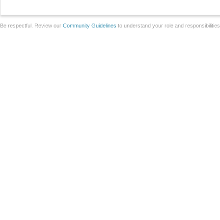
Be respectful. Review our
Community Guidelines
to understand your role and responsibilitie