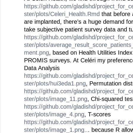
https://github.com/gladishd/project_for_c
ster/plots/Celeri_Health.Rmd
that before 
are implanted, there’s a huge demand for
take subjective patient survey data and tur
https://github.com/gladishd/project_for_c
ster/plots/average_result_score_patients
ment.png
, based on Health Utilities Ind
PROMIS surveys. At Celéri my preference
Data Analysis
https://github.com/gladishd/project_for_c
ster/plots/hui3eda1.png
, Permutation dist
https://github.com/gladishd/project_for_c
ster/plots/image_11.png
, Chi-squared te
https://github.com/gladishd/project_for_c
ster/plots/image_4.png
, T-scores
https://github.com/gladishd/project_for_c
ster/plots/image_1.png..
. because R allow