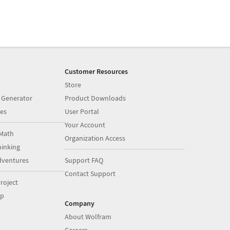
Customer Resources
Store
 Generator
Product Downloads
es
User Portal
Your Account
Math
Organization Access
inking
dventures
Support FAQ
Contact Support
roject
op
Company
About Wolfram