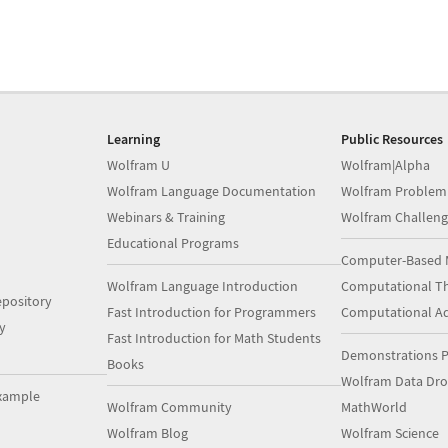
Learning
Public Resources
Wolfram U
Wolfram|Alpha
Wolfram Language Documentation
Wolfram Problem
Webinars & Training
Wolfram Challeng
Educational Programs
Computer-Based 
Wolfram Language Introduction
Computational Th
pository
Fast Introduction for Programmers
Computational A
y
Fast Introduction for Math Students
Demonstrations P
Books
Wolfram Data Dr
xample
Wolfram Community
MathWorld
Wolfram Blog
Wolfram Science