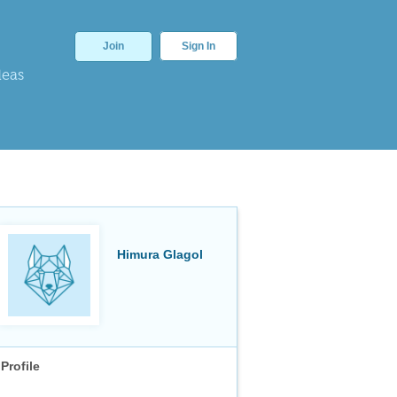
Join
Sign In
deas
Himura Glagol
Profile