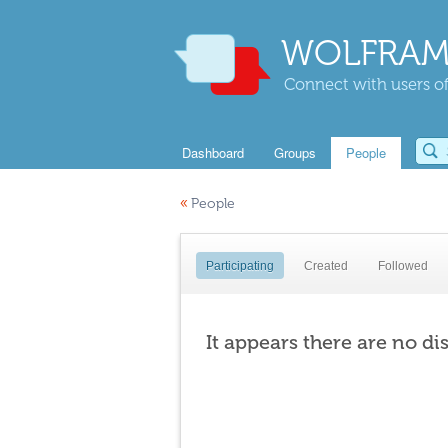
WOLFRAM
Connect with users of
Dashboard
Groups
People
«
People
Participating
Created
Followed
It appears there are no di