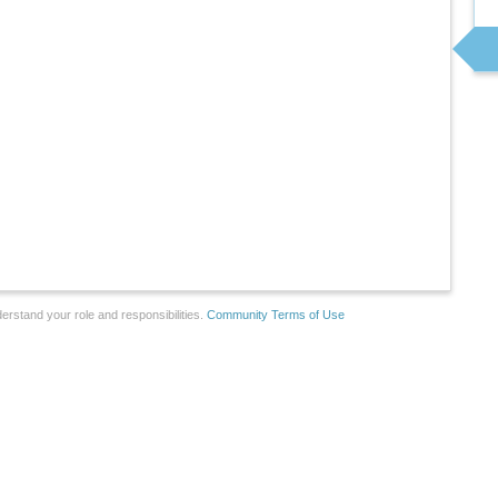
erstand your role and responsibilities.
Community Terms of Use