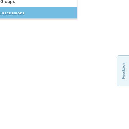
Groups
Discussions
Feedback