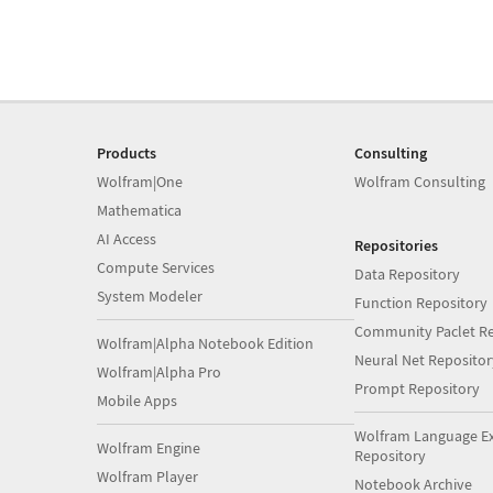
Products
Consulting
Wolfram|One
Wolfram Consulting
Mathematica
AI Access
Repositories
Compute Services
Data Repository
System Modeler
Function Repository
Community Paclet Re
Wolfram|Alpha Notebook Edition
Neural Net Repositor
Wolfram|Alpha Pro
Prompt Repository
Mobile Apps
Wolfram Language E
Wolfram Engine
Repository
Wolfram Player
Notebook Archive