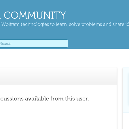
 COMMUNITY
 Wolfram technologies to learn, solve problems and share i
scussions available from this user.