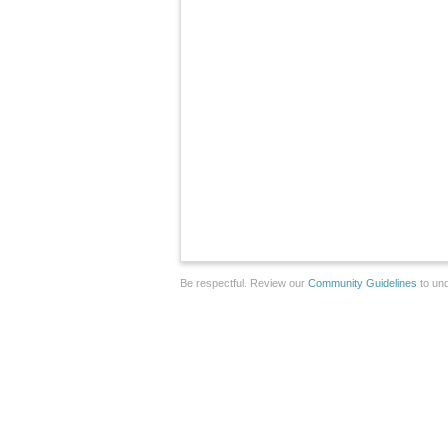
Be respectful. Review our
Community Guidelines
to und