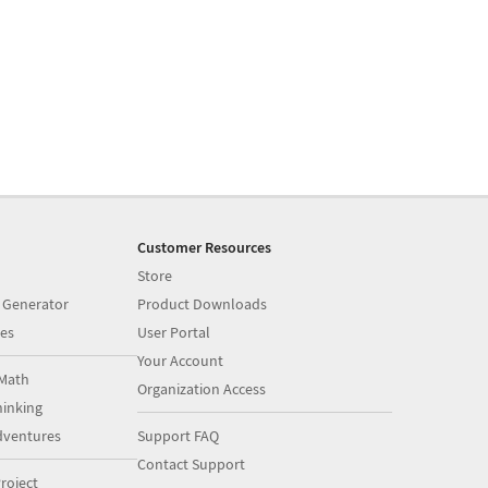
Customer Resources
Store
 Generator
Product Downloads
es
User Portal
Your Account
Math
Organization Access
inking
dventures
Support FAQ
Contact Support
roject