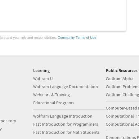
erstand your role and responsibilities.
Community Terms of Use
Learning
Public Resources
Wolfram U
Wolfram|Alpha
Wolfram Language Documentation
Wolfram Problem
Webinars & Training
Wolfram Challeng
Educational Programs
Computer-Based 
Wolfram Language Introduction
Computational Th
pository
Fast Introduction for Programmers
Computational A
y
Fast Introduction for Math Students
Demonstrations P