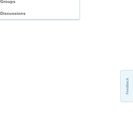
Groups
Discussions
Feedback