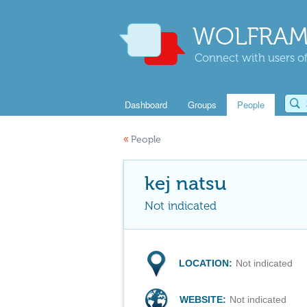
WOLFRAM
Connect with users of
Dashboard
Groups
People
«
People
kej natsu
Not indicated
LOCATION:
Not indicated
WEBSITE:
Not indicated