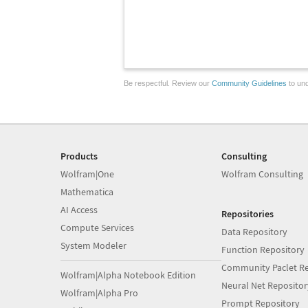
Be respectful. Review our
Community Guidelines
to und
Products
Consulting
Wolfram|One
Wolfram Consulting
Mathematica
AI Access
Repositories
Compute Services
Data Repository
System Modeler
Function Repository
Community Paclet Re
Wolfram|Alpha Notebook Edition
Neural Net Repositor
Wolfram|Alpha Pro
Prompt Repository