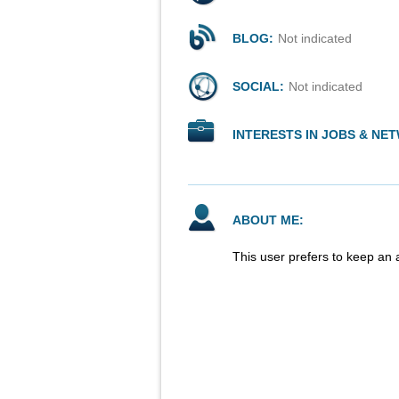
BLOG:
Not indicated
SOCIAL:
Not indicated
INTERESTS IN JOBS & NE
ABOUT ME:
This user prefers to keep an 