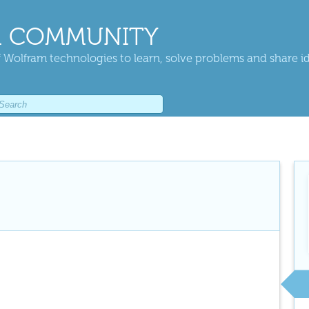
 COMMUNITY
 Wolfram technologies to learn, solve problems and share i