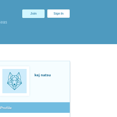
Join
Sign In
deas
kej natsu
Profile