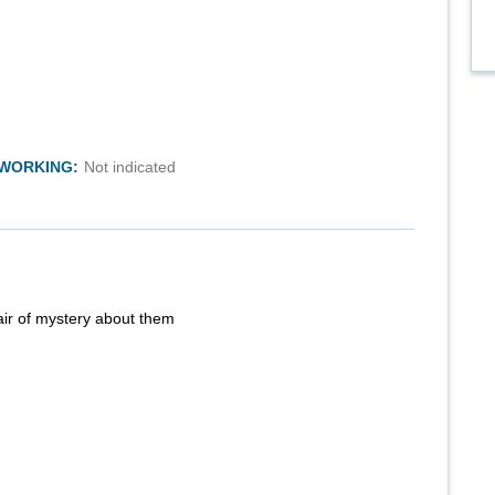
TWORKING:
Not indicated
air of mystery about them