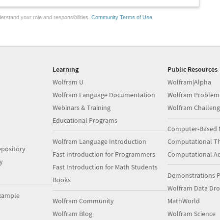
erstand your role and responsibilities.
Community Terms of Use
Learning
Public Resources
Wolfram U
Wolfram|Alpha
Wolfram Language Documentation
Wolfram Problem
Webinars & Training
Wolfram Challeng
Educational Programs
Computer-Based 
Wolfram Language Introduction
Computational Th
pository
Fast Introduction for Programmers
Computational A
y
Fast Introduction for Math Students
Demonstrations P
Books
Wolfram Data Dr
xample
Wolfram Community
MathWorld
Wolfram Blog
Wolfram Science