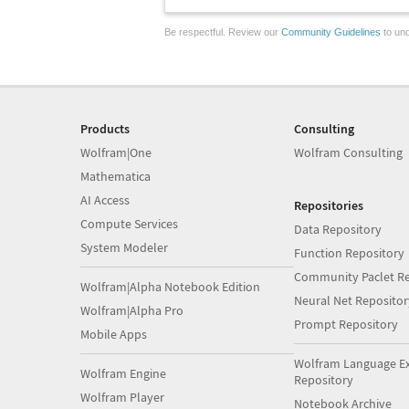
Be respectful. Review our
Community Guidelines
to und
Products
Consulting
Wolfram|One
Wolfram Consulting
Mathematica
AI Access
Repositories
Compute Services
Data Repository
System Modeler
Function Repository
Community Paclet Re
Wolfram|Alpha Notebook Edition
Neural Net Repositor
Wolfram|Alpha Pro
Prompt Repository
Mobile Apps
Wolfram Language E
Wolfram Engine
Repository
Wolfram Player
Notebook Archive