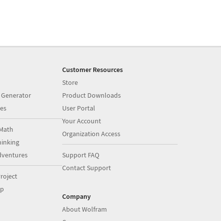
Customer Resources
Store
 Generator
Product Downloads
es
User Portal
Your Account
Math
Organization Access
inking
dventures
Support FAQ
Contact Support
roject
op
Company
About Wolfram