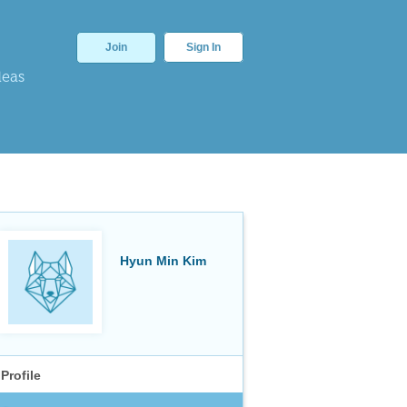
Join
Sign In
deas
Hyun Min Kim
Profile