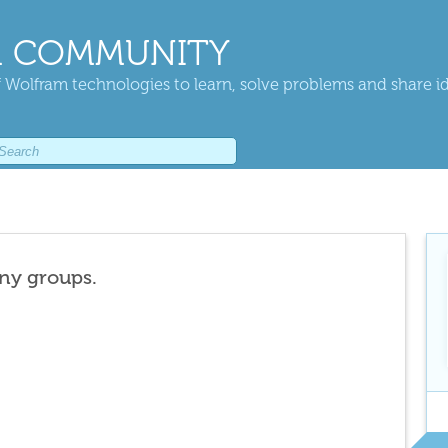
 COMMUNITY
 Wolfram technologies to learn, solve problems and share i
any groups.