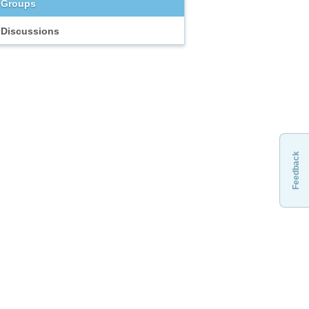
Groups
Discussions
Feedback