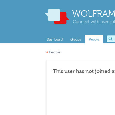
WOLFRAM
Connect with users of
Dashboard
Groups
People
«
People
This user has not joined 