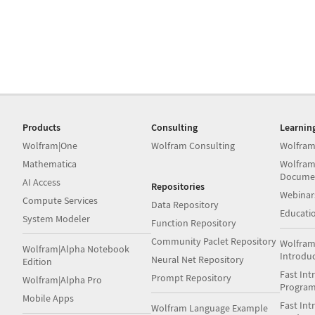
Products
Consulting
Learnin
Wolfram|One
Wolfram Consulting
Wolfram
Mathematica
Wolfram
Docume
AI Access
Repositories
Webinar
Compute Services
Data Repository
Educati
System Modeler
Function Repository
Community Paclet Repository
Wolfram
Wolfram|Alpha Notebook
Introdu
Neural Net Repository
Edition
Fast Int
Prompt Repository
Wolfram|Alpha Pro
Progra
Mobile Apps
Fast Int
Wolfram Language Example