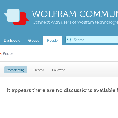
WOLFRAM COMMUN
Connect with users of Wolfram technologies
Dashboard
Groups
People
«
People
Participating
Created
Followed
It appears there are no discussions available 