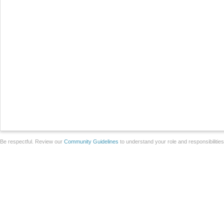
Be respectful. Review our
Community Guidelines
to understand your role and responsibilitie