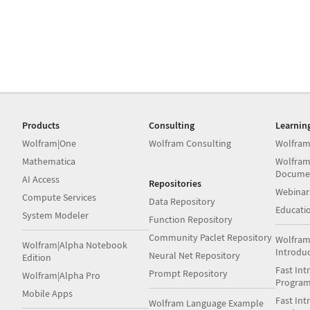
Products
Consulting
Learnin
Wolfram|One
Wolfram Consulting
Wolfram
Mathematica
Wolfram
Docume
AI Access
Repositories
Webinar
Compute Services
Data Repository
Educati
System Modeler
Function Repository
Community Paclet Repository
Wolfram
Wolfram|Alpha Notebook
Introdu
Neural Net Repository
Edition
Fast Int
Prompt Repository
Wolfram|Alpha Pro
Progra
Mobile Apps
Fast Int
Wolfram Language Example