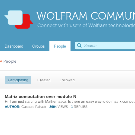
WOLFRAM COMMUN
Connect with users of Wolfram technologies
Dashboard
Groups
People
«
People
Participating
Created
Followed
Matrix computation over modulo N
AUTHOR:
Gaspard Pairault
3604
VIEWS
1
REPLIES