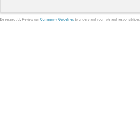
Be respectful. Review our
Community Guidelines
to understand your role and responsibilitie