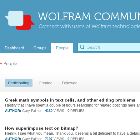
WOLFRAM COMMUN
Connect with users of Wolfram technologies
Dashboard
Groups
People
«
People
Participating
Created
Followed
Greek math symbols in text cells, and other editing problems
AUTHOR:
Gary Palmer
4130
VIEWS
0
REPLIES
How superimpose text on bitmap?
AUTHOR:
Gary Palmer
7197
VIEWS
9
REPLIES