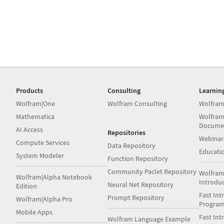
Products
Consulting
Learnin
Wolfram|One
Wolfram Consulting
Wolfram
Mathematica
Wolfram
Docume
AI Access
Repositories
Webinar
Compute Services
Data Repository
Educati
System Modeler
Function Repository
Community Paclet Repository
Wolfram
Wolfram|Alpha Notebook
Introdu
Neural Net Repository
Edition
Fast Int
Prompt Repository
Wolfram|Alpha Pro
Progra
Mobile Apps
Fast Int
Wolfram Language Example