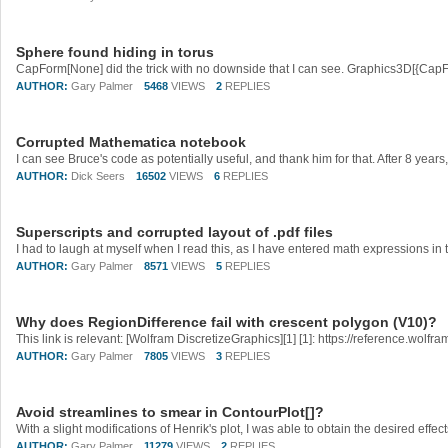
Sphere found hiding in torus
AUTHOR:
Gary Palmer
5468
VIEWS
2
REPLIES
Corrupted Mathematica notebook
AUTHOR:
Dick Seers
16502
VIEWS
6
REPLIES
Superscripts and corrupted layout of .pdf files
AUTHOR:
Gary Palmer
8571
VIEWS
5
REPLIES
Why does RegionDifference fail with crescent polygon (V10)?
AUTHOR:
Gary Palmer
7805
VIEWS
3
REPLIES
Avoid streamlines to smear in ContourPlot[]?
AUTHOR:
Gary Palmer
11279
VIEWS
2
REPLIES