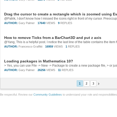
Drag the cursor to create a rectangle which is zoomed using 
AUTHOR:
Gary Palmer
17640
VIEWS
9
REPLIES
How to remove Ticks from a BarChart3D and put z axis
AUTHOR:
Francesco Graffitti
16959
VIEWS
1
REPLIES
Loading packages in Mathematica 10?
AUTHOR:
Gary Palmer
26256
VIEWS
11
REPLIES
1
2
3
Be respectful. Review our
Community Guidelines
to understand your role and responsibilitie