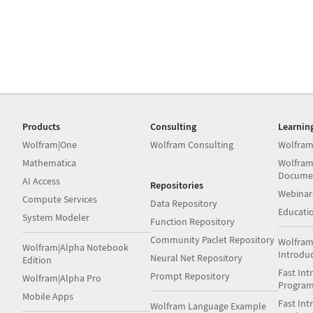
Products
Consulting
Learnin
Wolfram|One
Wolfram Consulting
Wolfram
Mathematica
Wolfram
Docume
AI Access
Repositories
Webinar
Compute Services
Data Repository
Educati
System Modeler
Function Repository
Community Paclet Repository
Wolfram
Wolfram|Alpha Notebook
Introdu
Neural Net Repository
Edition
Fast Int
Prompt Repository
Wolfram|Alpha Pro
Progra
Mobile Apps
Fast Int
Wolfram Language Example