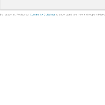
Be respectful. Review our
Community Guidelines
to understand your role and responsibilitie