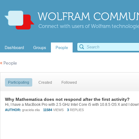
WOLFRAM COMMUN
Connect with users of Wolfram technologies
Dashboard
Groups
People
«
People
Participating
Created
Followed
Why Mathematica does not respond after the first activity?
AUTHOR:
graciela elia
11584
VIEWS
3
REPLIES