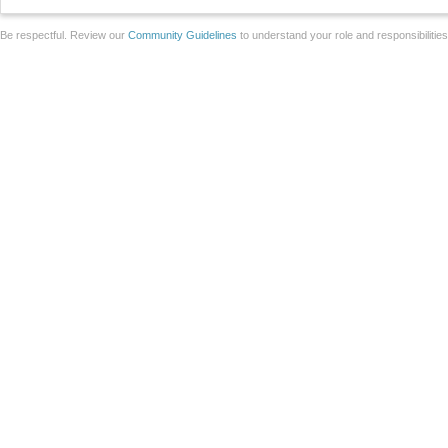
Be respectful. Review our
Community Guidelines
to understand your role and responsibilitie