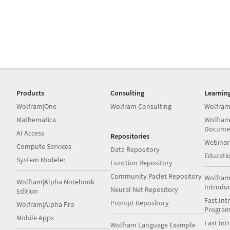
Products
Consulting
Learnin
Wolfram|One
Wolfram Consulting
Wolfram
Mathematica
Wolfram
Docume
AI Access
Repositories
Webinar
Compute Services
Data Repository
Educati
System Modeler
Function Repository
Community Paclet Repository
Wolfram
Wolfram|Alpha Notebook
Introdu
Neural Net Repository
Edition
Fast Int
Prompt Repository
Wolfram|Alpha Pro
Progra
Mobile Apps
Fast Int
Wolfram Language Example