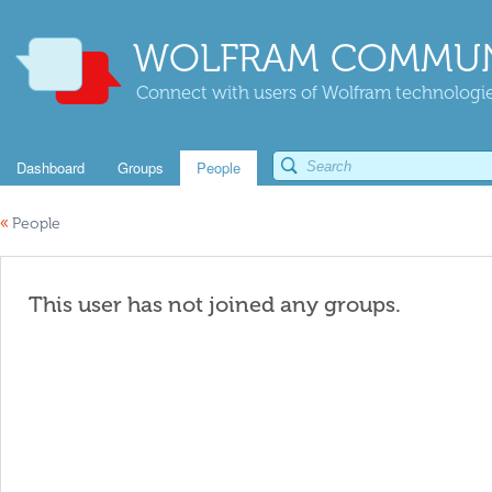
WOLFRAM COMMUN
Connect with users of Wolfram technologies
Dashboard
Groups
People
«
People
This user has not joined any groups.