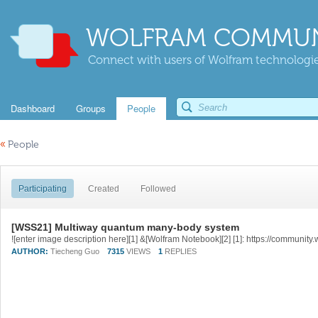
WOLFRAM COMMUN
Connect with users of Wolfram technologies
Dashboard
Groups
People
«
People
Participating
Created
Followed
[WSS21] Multiway quantum many-body system
AUTHOR:
Tiecheng Guo
7315
VIEWS
1
REPLIES