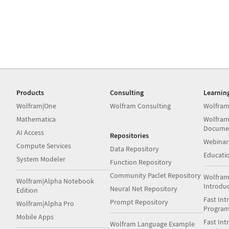
Products
Consulting
Learnin
Wolfram|One
Wolfram Consulting
Wolfram
Mathematica
Wolfram
Docume
AI Access
Repositories
Webinar
Compute Services
Data Repository
Educati
System Modeler
Function Repository
Community Paclet Repository
Wolfram
Wolfram|Alpha Notebook
Introdu
Neural Net Repository
Edition
Fast Int
Prompt Repository
Wolfram|Alpha Pro
Progra
Mobile Apps
Fast Int
Wolfram Language Example