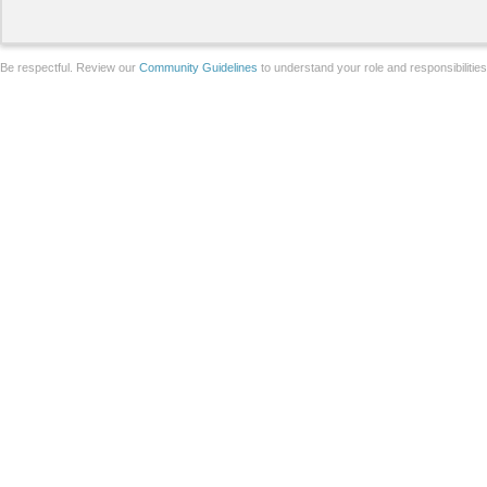
Be respectful. Review our
Community Guidelines
to understand your role and responsibilitie