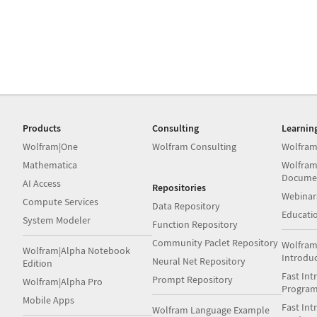
Products
Consulting
Learnin
Wolfram|One
Wolfram Consulting
Wolfram
Mathematica
Wolfram
Docume
AI Access
Repositories
Webinar
Compute Services
Data Repository
Educati
System Modeler
Function Repository
Community Paclet Repository
Wolfram
Wolfram|Alpha Notebook
Introdu
Neural Net Repository
Edition
Fast Int
Prompt Repository
Wolfram|Alpha Pro
Progra
Mobile Apps
Fast Int
Wolfram Language Example