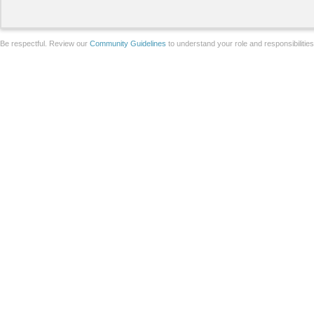
Be respectful. Review our
Community Guidelines
to understand your role and responsibilitie