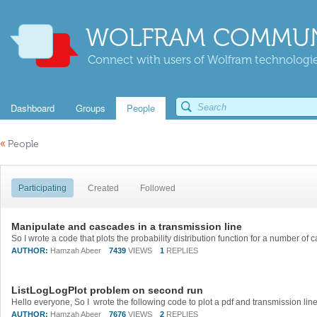
WOLFRAM COMMUN
Connect with users of Wolfram technologies
Dashboard
Groups
People
«
People
Participating
Created
Followed
Manipulate and cascades in a transmission line
AUTHOR:
Hamzah Abeer
7439
VIEWS
1
REPLIES
ListLogLogPlot problem on second run
AUTHOR:
Hamzah Abeer
7676
VIEWS
2
REPLIES