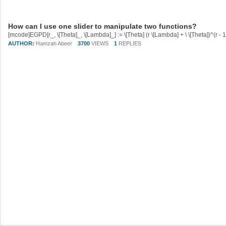
How can I use one slider to manipulate two functions?
AUTHOR:
Hamzah Abeer
3700
VIEWS
1
REPLIES