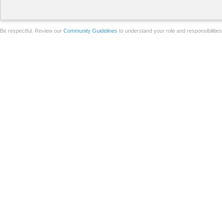
Be respectful. Review our
Community Guidelines
to understand your role and responsibilitie