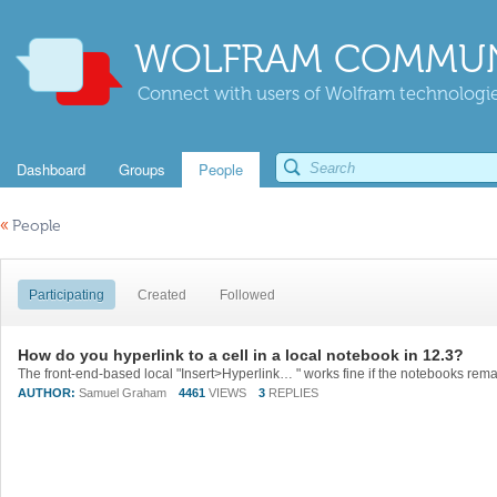
WOLFRAM COMMUN
Connect with users of Wolfram technologies
Dashboard
Groups
People
«
People
Participating
Created
Followed
How do you hyperlink to a cell in a local notebook in 12.3?
AUTHOR:
Samuel Graham
4461
VIEWS
3
REPLIES