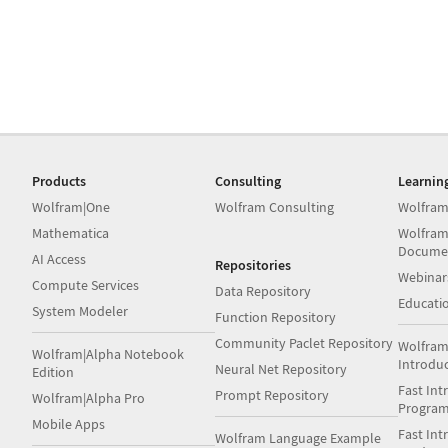
Products
Consulting
Learnin
Wolfram|One
Wolfram Consulting
Wolfram
Mathematica
Wolfram
Docume
AI Access
Repositories
Webinar
Compute Services
Data Repository
Educati
System Modeler
Function Repository
Community Paclet Repository
Wolfram
Wolfram|Alpha Notebook
Introdu
Neural Net Repository
Edition
Fast Int
Prompt Repository
Wolfram|Alpha Pro
Progra
Mobile Apps
Fast Int
Wolfram Language Example