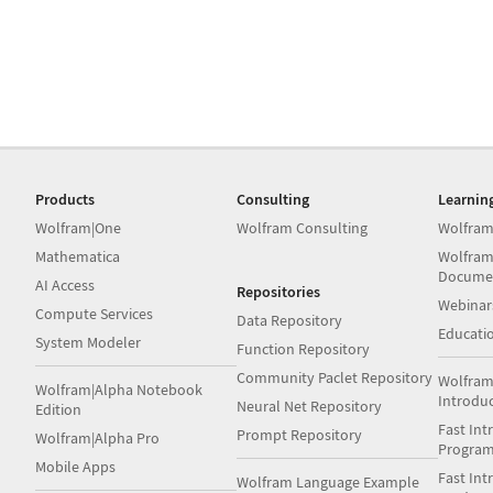
Products
Consulting
Learnin
Wolfram|One
Wolfram Consulting
Wolfram
Mathematica
Wolfram
Docume
AI Access
Repositories
Webinar
Compute Services
Data Repository
Educati
System Modeler
Function Repository
Community Paclet Repository
Wolfram
Wolfram|Alpha Notebook
Introdu
Neural Net Repository
Edition
Fast Int
Prompt Repository
Wolfram|Alpha Pro
Progra
Mobile Apps
Fast Int
Wolfram Language Example