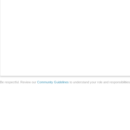
Be respectful. Review our
Community Guidelines
to understand your role and responsibilitie