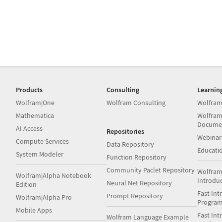
Products
Consulting
Learnin
Wolfram|One
Wolfram Consulting
Wolfram
Mathematica
Wolfram
Docume
AI Access
Repositories
Webinar
Compute Services
Data Repository
Educati
System Modeler
Function Repository
Community Paclet Repository
Wolfram
Wolfram|Alpha Notebook
Introdu
Neural Net Repository
Edition
Fast Int
Prompt Repository
Wolfram|Alpha Pro
Progra
Mobile Apps
Fast Int
Wolfram Language Example