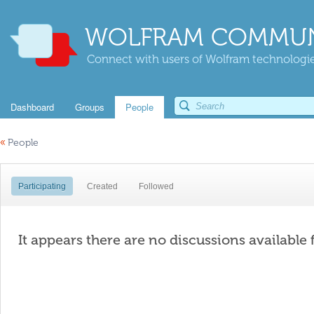
WOLFRAM COMMUN
Connect with users of Wolfram technologies
Dashboard
Groups
People
«
People
Participating
Created
Followed
It appears there are no discussions available 