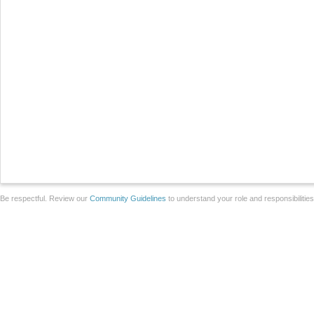
Be respectful. Review our
Community Guidelines
to understand your role and responsibilitie