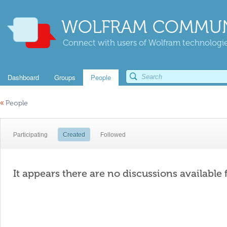
WOLFRAM COMMUN
Connect with users of Wolfram technologies
Dashboard
Groups
People
«
People
Participating
Created
Followed
It appears there are no discussions available 