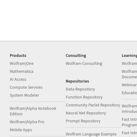
Products
Consulting
Learnin
Wolfram|One
Wolfram Consulting
Wolfram
Mathematica
Wolfram
Docume
AI Access
Repositories
Webinar
Compute Services
Data Repository
Educati
System Modeler
Function Repository
Community Paclet Repository
Wolfram
Wolfram|Alpha Notebook
Introdu
Neural Net Repository
Edition
Fast Int
Prompt Repository
Wolfram|Alpha Pro
Progra
Mobile Apps
Fast Int
Wolfram Language Example