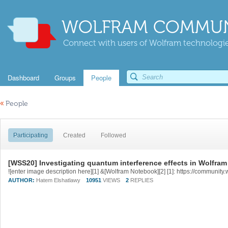
WOLFRAM COMMUN
Connect with users of Wolfram technologies
Dashboard
Groups
People
«
People
Participating
Created
Followed
[WSS20] Investigating quantum interference effects in Wolfra
AUTHOR:
Hatem Elshatlawy
10951
VIEWS
2
REPLIES