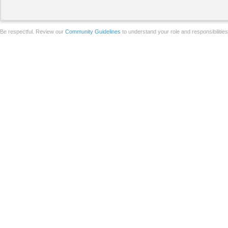
Be respectful. Review our
Community Guidelines
to understand your role and responsibilitie