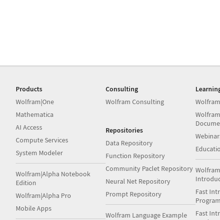
Products
Consulting
Learnin
Wolfram|One
Wolfram Consulting
Wolfram
Mathematica
Wolfram
Docume
AI Access
Repositories
Webinar
Compute Services
Data Repository
Educati
System Modeler
Function Repository
Community Paclet Repository
Wolfram
Wolfram|Alpha Notebook
Introdu
Neural Net Repository
Edition
Fast Int
Prompt Repository
Wolfram|Alpha Pro
Progra
Mobile Apps
Fast Int
Wolfram Language Example