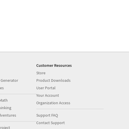
Customer Resources
Store
 Generator
Product Downloads
es
User Portal
Your Account
Math
Organization Access
inking
dventures
Support FAQ
Contact Support
roject