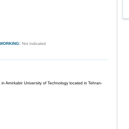
TWORKING:
Not indicated
 in Amirkabir University of Technology located in Tehran-