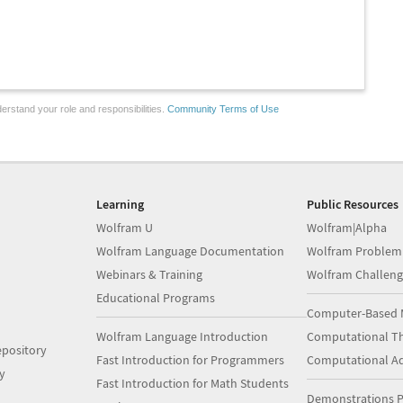
erstand your role and responsibilities.
Community Terms of Use
Learning
Public Resources
Wolfram U
Wolfram|Alpha
Wolfram Language Documentation
Wolfram Problem
Webinars & Training
Wolfram Challeng
Educational Programs
Computer-Based 
Wolfram Language Introduction
Computational Th
pository
Fast Introduction for Programmers
Computational A
y
Fast Introduction for Math Students
Demonstrations P