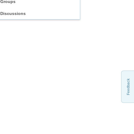
Groups
Discussions
Feedback