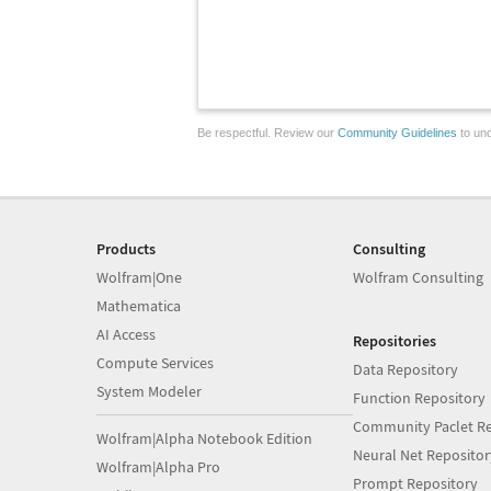
Be respectful. Review our
Community Guidelines
to und
Products
Consulting
Wolfram|One
Wolfram Consulting
Mathematica
AI Access
Repositories
Compute Services
Data Repository
System Modeler
Function Repository
Community Paclet Re
Wolfram|Alpha Notebook Edition
Neural Net Repositor
Wolfram|Alpha Pro
Prompt Repository