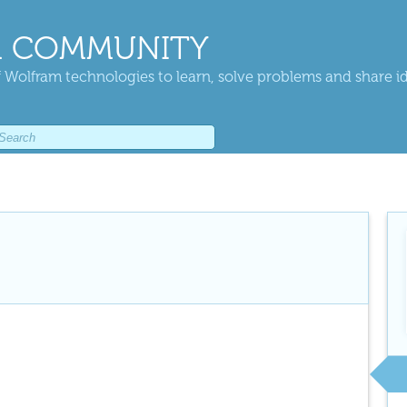
 COMMUNITY
 Wolfram technologies to learn, solve problems and share i