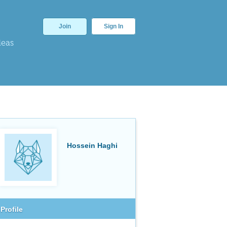
Join
Sign In
deas
Hossein Haghi
Profile