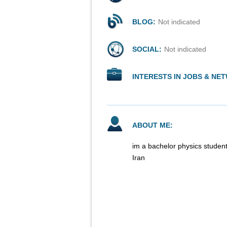
BLOG:
Not indicated
SOCIAL:
Not indicated
INTERESTS IN JOBS & NE
ABOUT ME:
im a bachelor physics student
Iran