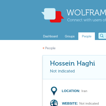
WOLFRAM
Connect with users of
Dashboard
Groups
People
«
People
Hossein Haghi
Not indicated
LOCATION:
Iran
WEBSITE:
Not indicated