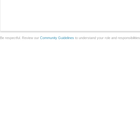
Be respectful. Review our
Community Guidelines
to understand your role and responsibilitie