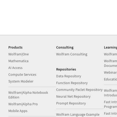
Products
Consulting
Learnin
Wolfram|One
Wolfram Consulting
Wolfram
Mathematica
Wolfram
Docume
AI Access
Repositories
Webinar
Compute Services
Data Repository
Educati
System Modeler
Function Repository
Community Paclet Repository
Wolfram
Wolfram|Alpha Notebook
Introdu
Neural Net Repository
Edition
Fast Int
Prompt Repository
Wolfram|Alpha Pro
Progra
Mobile Apps
Fast Int
Wolfram Language Example