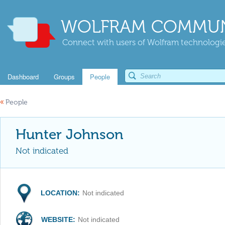
WOLFRAM COMMUN
Connect with users of Wolfram technologies
Dashboard
Groups
People
«
People
Hunter Johnson
Not indicated
LOCATION:
Not indicated
WEBSITE:
Not indicated