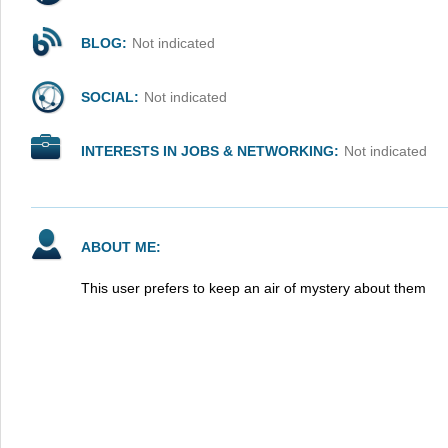
BLOG:
Not indicated
SOCIAL:
Not indicated
INTERESTS IN JOBS & NETWORKING:
Not indicated
ABOUT ME:
This user prefers to keep an air of mystery about them