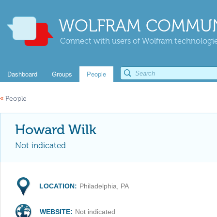
WOLFRAM COMMUN
Connect with users of Wolfram technologies
Dashboard
Groups
People
«
People
Howard Wilk
Not indicated
LOCATION:
Philadelphia, PA
WEBSITE:
Not indicated