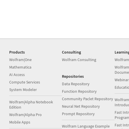
Products
Consulting
Learnin
Wolfram|One
Wolfram Consulting
Wolfram
Mathematica
Wolfram
Docume
AI Access
Repositories
Webinar
Compute Services
Data Repository
Educati
System Modeler
Function Repository
Community Paclet Repository
Wolfram
Wolfram|Alpha Notebook
Introdu
Neural Net Repository
Edition
Fast Int
Prompt Repository
Wolfram|Alpha Pro
Progra
Mobile Apps
Fast Int
Wolfram Language Example