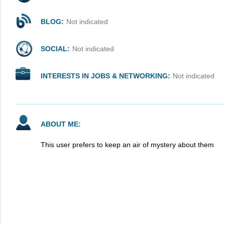
BLOG:
Not indicated
SOCIAL:
Not indicated
INTERESTS IN JOBS & NETWORKING:
Not indicated
ABOUT ME:
This user prefers to keep an air of mystery about them