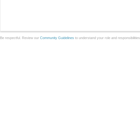
Be respectful. Review our
Community Guidelines
to understand your role and responsibilitie