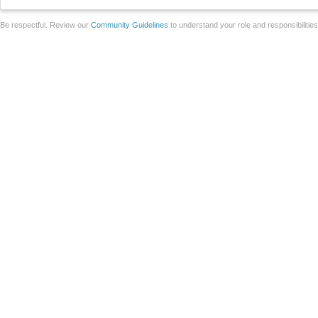
Be respectful. Review our
Community Guidelines
to understand your role and responsibilitie