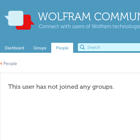
WOLFRAM COMMUN
Connect with users of Wolfram technologies
Dashboard
Groups
People
«
People
This user has not joined any groups.