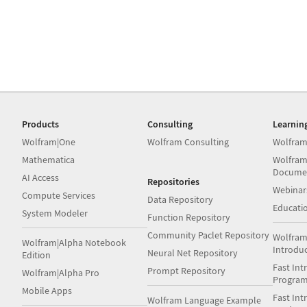
Products
Consulting
Learnin
Wolfram|One
Wolfram Consulting
Wolfram
Mathematica
Wolfram
Docume
AI Access
Repositories
Webinar
Compute Services
Data Repository
Educati
System Modeler
Function Repository
Community Paclet Repository
Wolfram
Wolfram|Alpha Notebook
Introdu
Neural Net Repository
Edition
Fast Int
Prompt Repository
Wolfram|Alpha Pro
Progra
Mobile Apps
Fast Int
Wolfram Language Example