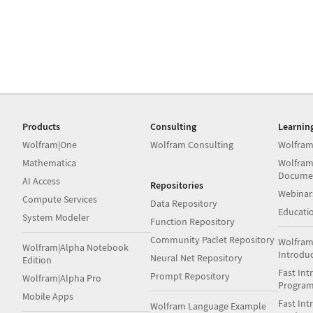
Products
Consulting
Learnin
Wolfram|One
Wolfram Consulting
Wolfram
Mathematica
Wolfram
Docume
AI Access
Repositories
Webinar
Compute Services
Data Repository
Educati
System Modeler
Function Repository
Community Paclet Repository
Wolfram
Wolfram|Alpha Notebook
Introdu
Neural Net Repository
Edition
Fast Int
Prompt Repository
Wolfram|Alpha Pro
Progra
Mobile Apps
Fast Int
Wolfram Language Example