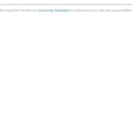
Be respectful. Review our
Community Guidelines
to understand your role and responsibilitie