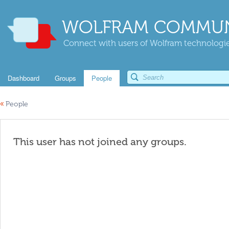
WOLFRAM COMMUN
Connect with users of Wolfram technologies
Dashboard
Groups
People
«
People
This user has not joined any groups.