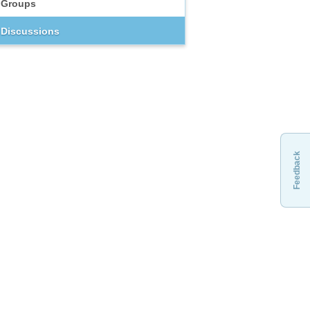
Groups
Discussions
Feedback