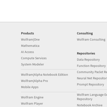
Products
Consulting
Wolfram|One
Wolfram Consulting
Mathematica
AI Access
Repositories
Compute Services
Data Repository
System Modeler
Function Repository
Community Paclet Re
Wolfram|Alpha Notebook Edition
Neural Net Repositor
Wolfram|Alpha Pro
Prompt Repository
Mobile Apps
Wolfram Language E
Wolfram Engine
Repository
Wolfram Player
Notebook Archive