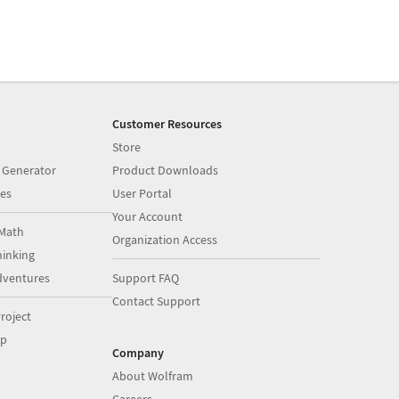
Customer Resources
Store
 Generator
Product Downloads
es
User Portal
Your Account
Math
Organization Access
inking
dventures
Support FAQ
Contact Support
roject
op
Company
About Wolfram