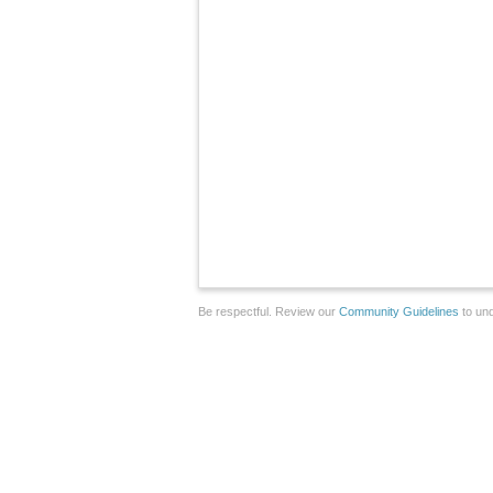
Be respectful. Review our
Community Guidelines
to und