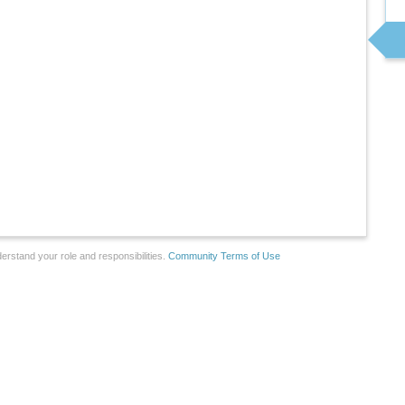
erstand your role and responsibilities.
Community Terms of Use