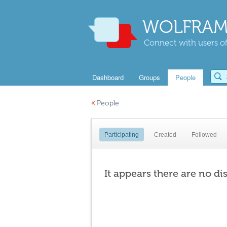
WOLFRAM
Connect with users of
Dashboard
Groups
People
«
People
Participating
Created
Followed
It appears there are no di