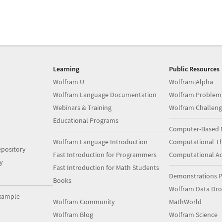
Learning
Public Resources
Wolfram U
Wolfram|Alpha
Wolfram Language Documentation
Wolfram Problem
Webinars & Training
Wolfram Challeng
Educational Programs
Computer-Based 
Wolfram Language Introduction
Computational Th
pository
Fast Introduction for Programmers
Computational A
y
Fast Introduction for Math Students
Demonstrations P
Books
Wolfram Data Dr
xample
Wolfram Community
MathWorld
Wolfram Blog
Wolfram Science