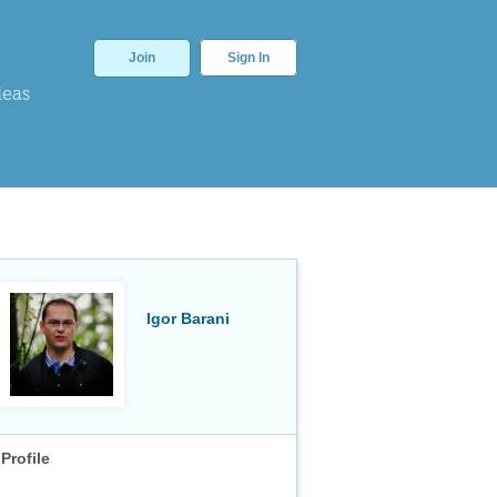
Join
Sign In
deas
Igor Barani
Profile