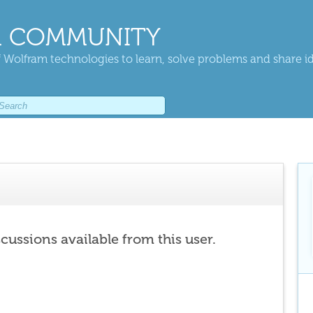
 COMMUNITY
 Wolfram technologies to learn, solve problems and share i
scussions available from this user.