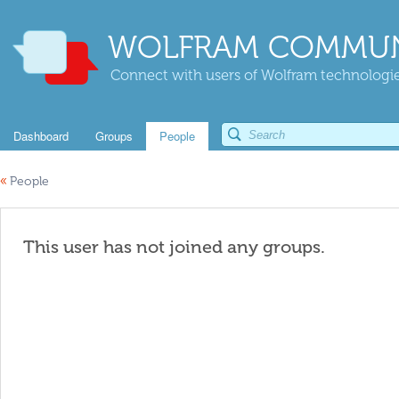
WOLFRAM COMMUN
Connect with users of Wolfram technologies
Dashboard
Groups
People
«
People
This user has not joined any groups.