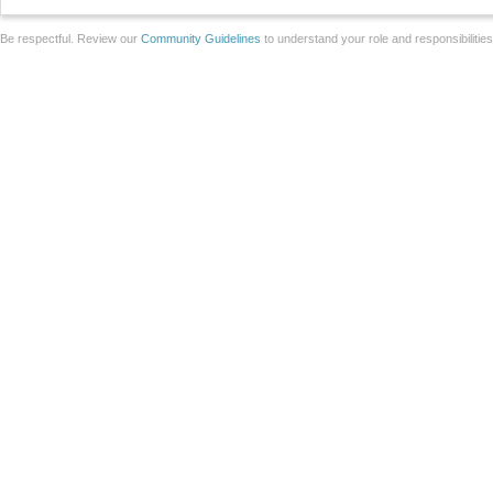
Be respectful. Review our
Community Guidelines
to understand your role and responsibilitie