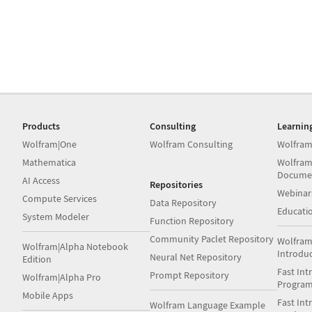
Products
Consulting
Learnin
Wolfram|One
Wolfram Consulting
Wolfram
Mathematica
Wolfram
Docume
AI Access
Repositories
Webinar
Compute Services
Data Repository
Educati
System Modeler
Function Repository
Community Paclet Repository
Wolfram
Wolfram|Alpha Notebook
Introdu
Neural Net Repository
Edition
Fast Int
Prompt Repository
Wolfram|Alpha Pro
Progra
Mobile Apps
Fast Int
Wolfram Language Example